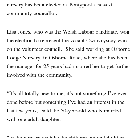
nursery has been elected as Pontypool’s newest
community councillor.
Lisa Jones, who was the Welsh Labour candidate, won
the election to represent the vacant Cwmynyscoy ward
on the volunteer council. She said working at Osborne
Lodge Nursery, in Osborne Road, where she has been
the manager for 25 years had inspired her to get further
involved with the community.
“It’s all totally new to me, it’s not something I’ve ever
done before but something I’ve had an interest in the
last few years,” said the 50-year-old who is married
with one adult daughter.
“In the nursery we take the children out and do litter