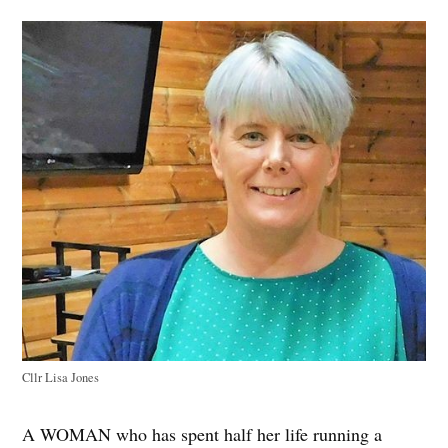
Cllr Lisa Jones
A WOMAN who has spent half her life running a