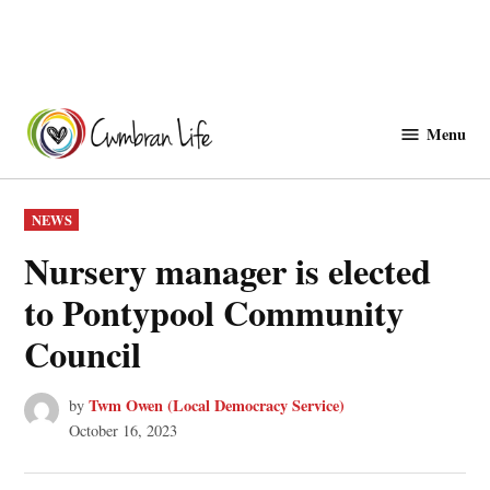
Skip
to
Menu
Cwmbranlife
content
POSTED
NEWS
IN
Nursery manager is elected
to Pontypool Community
Council
Twm Owen (Local Democracy Service)
by
October 16, 2023