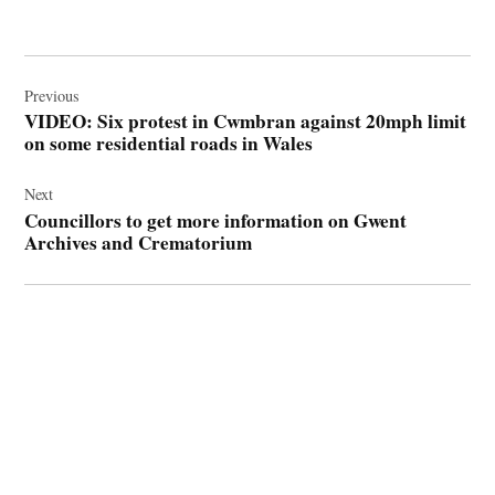
Post
navigation
Previous
VIDEO: Six protest in Cwmbran against 20mph limit
on some residential roads in Wales
Next
Councillors to get more information on Gwent
Archives and Crematorium