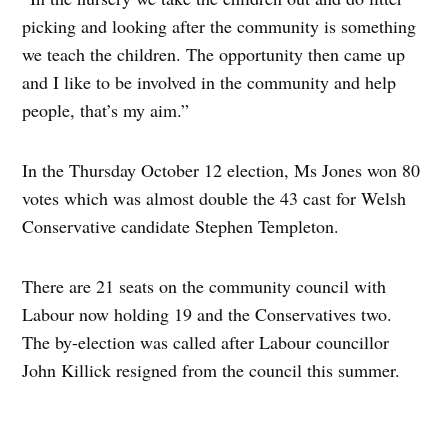
picking and looking after the community is something
we teach the children. The opportunity then came up
and I like to be involved in the community and help
people, that’s my aim.”
In the Thursday October 12 election, Ms Jones won 80
votes which was almost double the 43 cast for Welsh
Conservative candidate Stephen Templeton.
There are 21 seats on the community council with
Labour now holding 19 and the Conservatives two.
The by-election was called after Labour councillor
John Killick resigned from the council this summer.