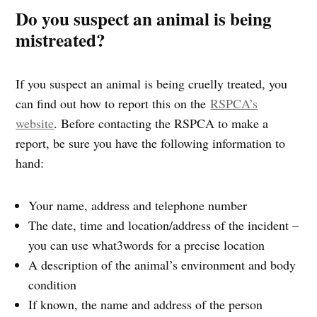
Do you suspect an animal is being
mistreated?
If you suspect an animal is being cruelly treated, you
can find out how to report this on the
RSPCA’s
website
. Before contacting the RSPCA to make a
report, be sure you have the following information to
hand:
Your name, address and telephone number
The date, time and location/address of the incident –
you can use what3words for a precise location
A description of the animal’s environment and body
condition
If known, the name and address of the person