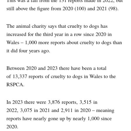
This was a fall from the 131 reports made in 2022, but
still above the figure from 2020 (100) and 2021 (98).
The animal charity says that cruelty to dogs has
increased for the third year in a row since 2020 in
Wales – 1,000 more reports about cruelty to dogs than
it did four years ago.
Between 2020 and 2023 there have been a total
of 13,337 reports of cruelty to dogs in Wales to the
RSPCA.
In 2023 there were 3,876 reports, 3,515 in
2022, 3,075 in 2021 and 2,911 in 2020 – meaning
reports have nearly gone up by nearly 1,000 since
2020.