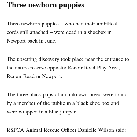
Three newborn puppies
Three newborn puppies – who had their umbilical
cords still attached – were dead in a shoebox in
Newport back in June.
The upsetting discovery took place near the entrance to
the nature reserve opposite Renoir Road Play Area,
Renoir Road in Newport.
The three black pups of an unknown breed were found
by a member of the public in a black shoe box and
were wrapped in a blue jumper.
RSPCA Animal Rescue Officer Danielle Wilson said: