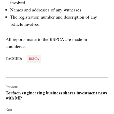
involved
Names and addresses of any witnesses
The registration number and description of any
vehicle involved.
All reports made to the RSPCA are made in
confidence.
TAGGED:
RSPCA
Post
navigation
Previous
Torfaen engineering business shares investment news
with MP
Next