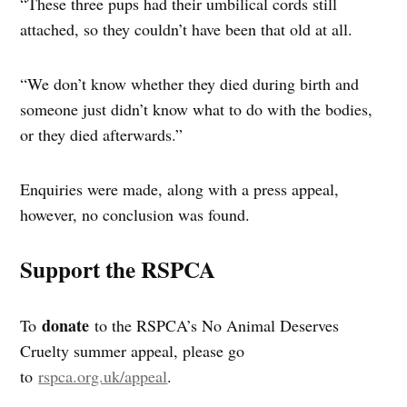
“These three pups had their umbilical cords still
attached, so they couldn’t have been that old at all.
“We don’t know whether they died during birth and
someone just didn’t know what to do with the bodies,
or they died afterwards.”
Enquiries were made, along with a press appeal,
however, no conclusion was found.
Support the RSPCA
donate
To
to the RSPCA’s No Animal Deserves
Cruelty summer appeal, please go
to
rspca.org.uk/appeal
.