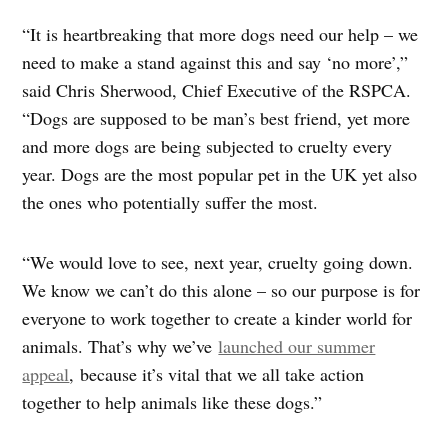
“It is heartbreaking that more dogs need our help – we
need to make a stand against this and say ‘no more’,”
said Chris Sherwood, Chief Executive of the RSPCA.
“Dogs are supposed to be man’s best friend, yet more
and more dogs are being subjected to cruelty every
year. Dogs are the most popular pet in the UK yet also
the ones who potentially suffer the most.
“We would love to see, next year, cruelty going down.
We know we can’t do this alone – so our purpose is for
everyone to work together to create a kinder world for
animals. That’s why we’ve
launched our summer
appeal
, because it’s vital that we all take action
together to help animals like these dogs.”