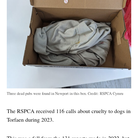
Three dead pubs were found in Newport in this box.
Credit:
RSPCA Cymru
The RSPCA received 116 calls about cruelty to dogs in
Torfaen during 2023.