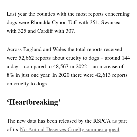
Last year the counties with the most reports concerning
dogs were Rhondda Cynon Taff with 351, Swansea
with 325 and Cardiff with 307.
Across England and Wales the total reports received
were 52,662 reports about cruelty to dogs – around 144
a day – compared to 48,567 in 2022 – an increase of
8% in just one year. In 2020 there were 42,613 reports
on cruelty to dogs.
‘Heartbreaking’
The new data has been released by the RSPCA as part
of its
No Animal Deserves Cruelty summer appeal
.