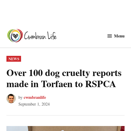
Skip
to
Menu
Cwmbranlife
content
POSTED
NEWS
IN
Over 100 dog cruelty reports
made in Torfaen to RSPCA
cwmbranlife
by
September 1, 2024