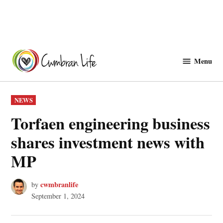
Skip
to
Menu
Cwmbranlife
content
POSTED
NEWS
IN
Torfaen engineering business
shares investment news with
MP
cwmbranlife
by
September 1, 2024