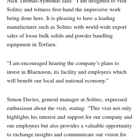
Nick Thomas-Symonds said: “I am delighted to visit
Solitec and witness first-hand the impressive work
being done here. It is pleasing to have a leading
manufacturer such as Solitec with world-wide export
sales of loose bulk solids and powder handling
equipment in Torfaen.
“I am encouraged hearing the company’s plans to
invest in Blaenavon, its facility and employees which
will benefit our local and national economy.”
Simon Davies, general manager at Solitec, expressed
enthusiasm about the visit, stating: “This visit not only
highlights his interest and support for our company and
our employees but also provides a valuable opportunity
to exchange insights and communicate our vision for