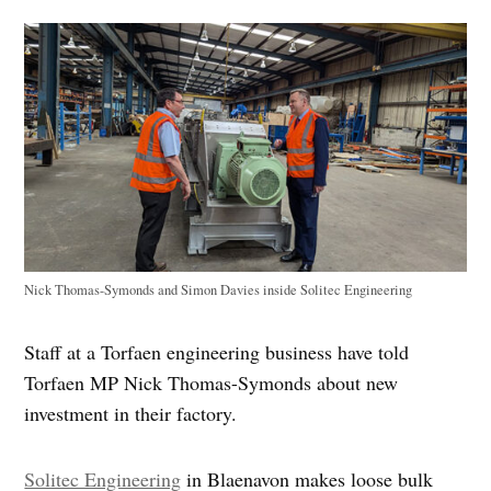
Nick Thomas-Symonds and Simon Davies inside Solitec Engineering
Staff at a Torfaen engineering business have told
Torfaen MP Nick Thomas-Symonds about new
investment in their factory.
Solitec Engineering
in Blaenavon makes loose bulk