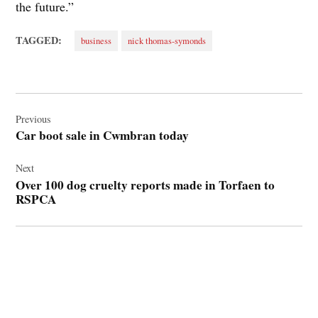
the future.”
TAGGED:
business
nick thomas-symonds
Post
navigation
Previous
Car boot sale in Cwmbran today
Next
Over 100 dog cruelty reports made in Torfaen to
RSPCA