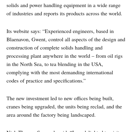
solids and power handling equipment in a wide range
of industries and reports its products across the world.
Its website says: “Experienced engineers, based in
Blaenavon, Gwent, control all aspects of the design and
construction of complete solids handling and
processing plant anywhere in the world – from oil rigs
in the North Sea, to tea blending in the USA,
complying with the most demanding international
codes of practice and specifications.”
The new investment led to new offices being built,
cranes being upgraded, the units being reclad, and the
area around the factory being landscaped.