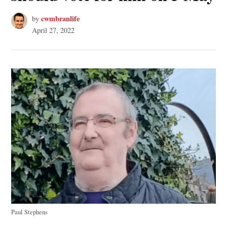
cwmbranlife
by
April 27, 2022
Paul Stephens