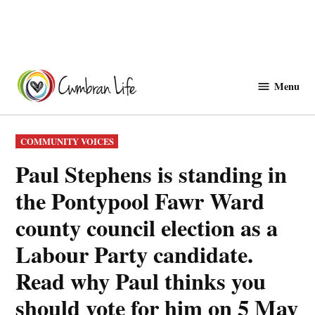
Skip
to
Menu
Cwmbranlife
content
POSTED
COMMUNITY VOICES
IN
Paul Stephens is standing in
the Pontypool Fawr Ward
county council election as a
Labour Party candidate.
Read why Paul thinks you
should vote for him on 5 May