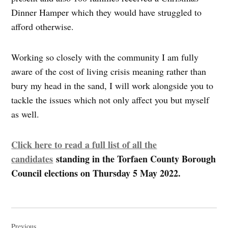
Dinner Hamper which they would have struggled to
afford otherwise.
Working so closely with the community I am fully
aware of the cost of living crisis meaning rather than
bury my head in the sand, I will work alongside you to
tackle the issues which not only affect you but myself
as well.
Click here to read a full list of all the
candidates
standing in the Torfaen County Borough
Council elections on Thursday 5 May 2022.
Post
Previous