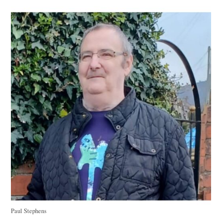
Paul Stephens