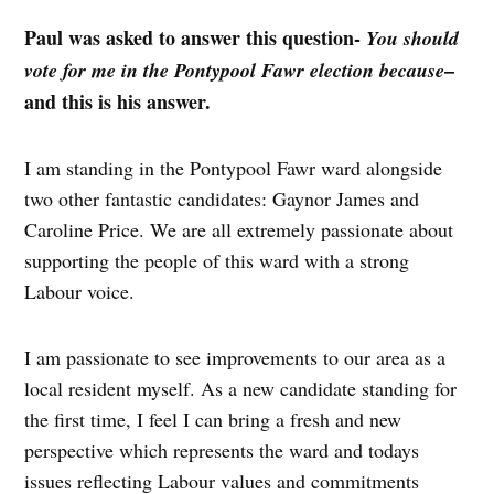
Paul was asked to answer this question-
You should
–
vote for me in the Pontypool Fawr election because
and this is his answer.
I am standing in the Pontypool Fawr ward alongside
two other fantastic candidates: Gaynor James and
Caroline Price. We are all extremely passionate about
supporting the people of this ward with a strong
Labour voice.
I am passionate to see improvements to our area as a
local resident myself. As a new candidate standing for
the first time, I feel I can bring a fresh and new
perspective which represents the ward and todays
issues reflecting Labour values and commitments