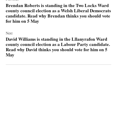
navigation
Brendan Roberts is standing in the Two Locks Ward
county council election as a Welsh Liberal Democrats
candidate. Read why Brendan thinks you should vote
for him on 5 May
Next
David Williams is standing in the Lllanyrafon Ward
county council election as a Labour Party candidate.
Read why David thinks you should vote for him on 5
May