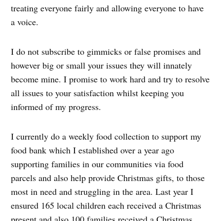
treating everyone fairly and allowing everyone to have
a voice.
I do not subscribe to gimmicks or false promises and
however big or small your issues they will innately
become mine. I promise to work hard and try to resolve
all issues to your satisfaction whilst keeping you
informed of my progress.
I currently do a weekly food collection to support my
food bank which I established over a year ago
supporting families in our communities via food
parcels and also help provide Christmas gifts, to those
most in need and struggling in the area. Last year I
ensured 165 local children each received a Christmas
present and also 100 families received a Christmas