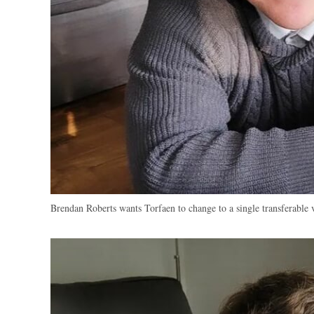
Brendan Roberts wants Torfaen to change to a single transferable 