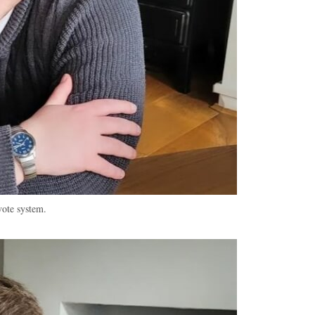
vote system.