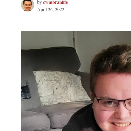
cwmbranlife
by
April 26, 2022