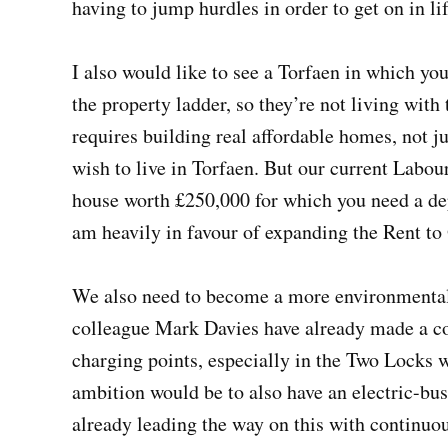
having to jump hurdles in order to get on in lif
I also would like to see a Torfaen in which yo
the property ladder, so they’re not living with 
requires building real affordable homes, not ju
wish to live in Torfaen. But our current Labour
house worth £250,000 for which you need a depo
am heavily in favour of expanding the Rent t
We also need to become a more environmental
colleague Mark Davies have already made a co
charging points, especially in the Two Locks
ambition would be to also have an electric-bus
already leading the way on this with continuou