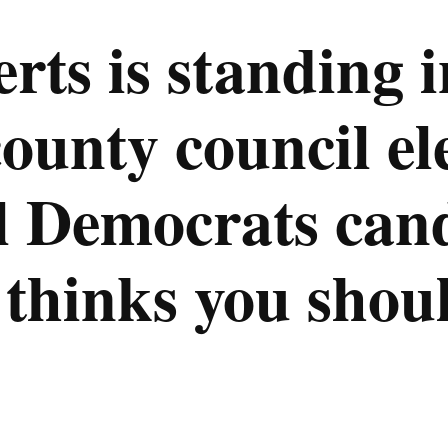
ts is standing i
unty council ele
l Democrats can
hinks you shoul