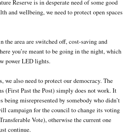
Nature Reserve is in desperate need of some good
alth and wellbeing, we need to protect open spaces
in the area are switched off, cost-saving and
here you’re meant to be going in the night, which
ow power LED lights.
s, we also need to protect our democracy. The
s (First Past the Post) simply does not work. It
es being misrepresented by somebody who didn’t
ill campaign for the council to change its voting
Transferable Vote), otherwise the current one
ust continue.