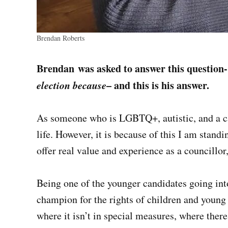
Brendan Roberts
Brendan
was asked to answer this question
election because
– and this is his answer.
As someone who is LGBTQ+, autistic, and a ca
life. However, it is because of this I am standin
offer real value and experience as a councillor
Being one of the younger candidates going into 
champion for the rights of children and young 
where it isn’t in special measures, where there