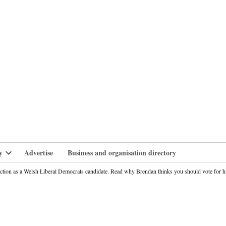
branlife
y
Advertise
Business and organisation directory
Open
dropdown
ection as a Welsh Liberal Democrats candidate. Read why Brendan thinks you should vote for
menu