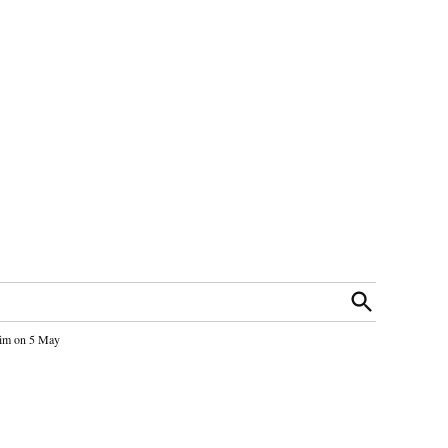
Open
Search
 him on 5 May