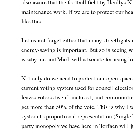
also aware that the football field by Henllys 
maintenance work. If we are to protect our he
like this.
Let us not forget either that many streetlights 
energy-saving is important. But so is seeing w
is why me and Mark will advocate for using l
Not only do we need to protect our open space
current voting system used for council election
leaves voters disenfranchised, and communiti
get more than 50% of the vote. This is why I w
system to proportional representation (Single 
party monopoly we have here in Torfaen will j