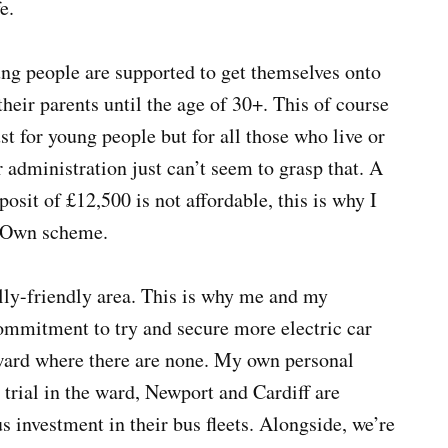
e.
ung people are supported to get themselves onto
their parents until the age of 30+. This of course
st for young people but for all those who live or
 administration just can’t seem to grasp that. A
sit of £12,500 is not affordable, this is why I
o Own scheme.
ly-friendly area. This is why me and my
mmitment to try and secure more electric car
 ward where there are none. My own personal
 trial in the ward, Newport and Cardiff are
s investment in their bus fleets. Alongside, we’re