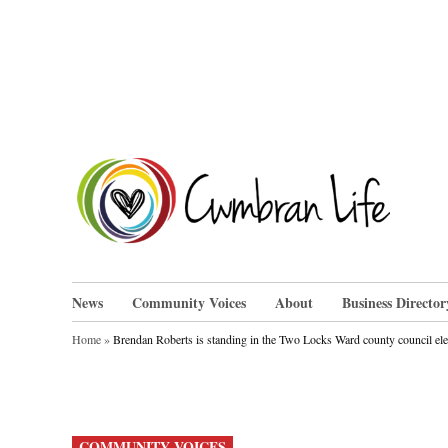
Skip
to
content
Cwm
News
Community Voices
About
Business Director
Home
»
Brendan Roberts is standing in the Two Locks Ward county council el
POSTED
COMMUNITY VOICES