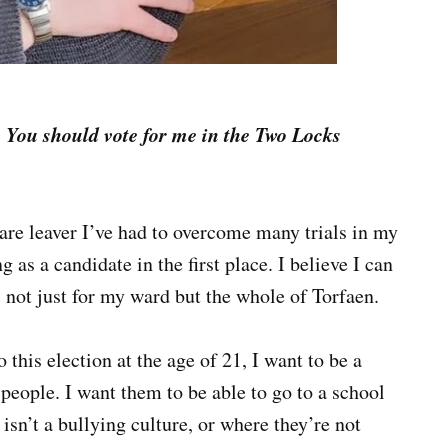
-
You should vote for me in the Two Locks
re leaver I’ve had to overcome many trials in my
g as a candidate in the first place. I believe I can
, not just for my ward but the whole of Torfaen.
this election at the age of 21, I want to be a
people. I want them to be able to go to a school
 isn’t a bullying culture, or where they’re not