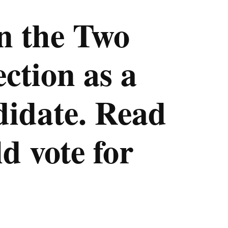
n the Two
ction as a
didate. Read
d vote for