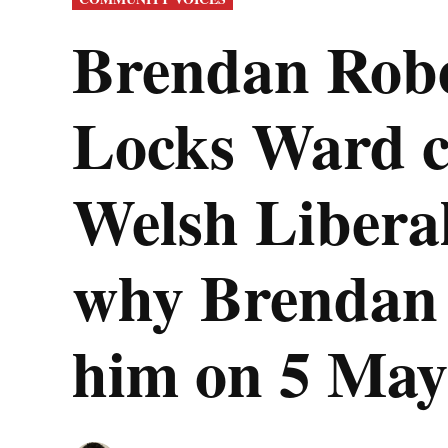
IN
Brendan Rober
Locks Ward co
Welsh Libera
why Brendan t
him on 5 May