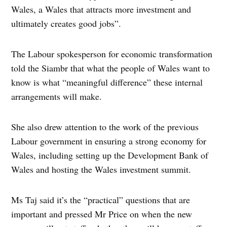
Wales, a Wales that attracts more investment and
ultimately creates good jobs”.
The Labour spokesperson for economic transformation
told the Siambr that what the people of Wales want to
know is what “meaningful difference” these internal
arrangements will make.
She also drew attention to the work of the previous
Labour government in ensuring a strong economy for
Wales, including setting up the Development Bank of
Wales and hosting the Wales investment summit.
Ms Taj said it’s the “practical” questions that are
important and pressed Mr Price on when the new