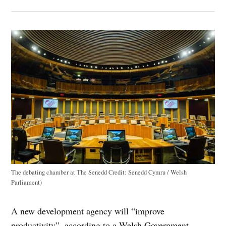
The debating chamber at The Senedd
Credit:
Senedd Cymru / Welsh
Parliament)
A new development agency will “improve
productivity”, according to a Welsh Government