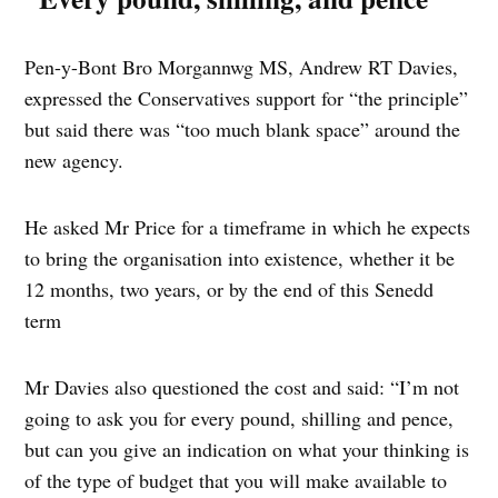
Pen-y-Bont Bro Morgannwg MS, Andrew RT Davies,
expressed the Conservatives support for “the principle”
but said there was “too much blank space” around the
new agency.
He asked Mr Price for a timeframe in which he expects
to bring the organisation into existence, whether it be
12 months, two years, or by the end of this Senedd
term
Mr Davies also questioned the cost and said: “I’m not
going to ask you for every pound, shilling and pence,
but can you give an indication on what your thinking is
of the type of budget that you will make available to