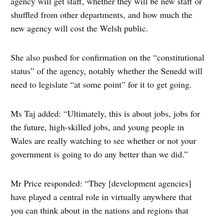
agency will get staff, whether they will be new staff or
shuffled from other departments, and how much the
new agency will cost the Welsh public.
She also pushed for confirmation on the “constitutional
status” of the agency, notably whether the Senedd will
need to legislate “at some point” for it to get going.
Ms Taj added: “Ultimately, this is about jobs, jobs for
the future, high-skilled jobs, and young people in
Wales are really watching to see whether or not your
government is going to do any better than we did.”
Mr Price responded: “They [development agencies]
have played a central role in virtually anywhere that
you can think about in the nations and regions that