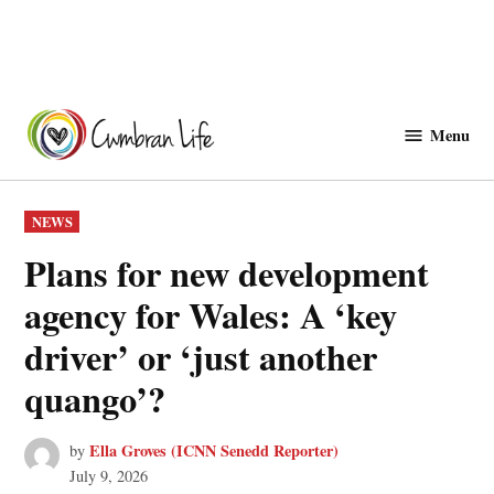
Skip
to
Menu
Cwmbranlife
content
POSTED
NEWS
IN
Plans for new development
agency for Wales: A ‘key
driver’ or ‘just another
quango’?
Ella Groves (ICNN Senedd Reporter)
by
July 9, 2026