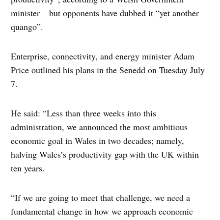
minister – but opponents have dubbed it “yet another
quango”.
Enterprise, connectivity, and energy minister Adam
Price outlined his plans in the Senedd on Tuesday July
7.
He said: “Less than three weeks into this
administration, we announced the most ambitious
economic goal in Wales in two decades; namely,
halving Wales’s productivity gap with the UK within
ten years.
“If we are going to meet that challenge, we need a
fundamental change in how we approach economic