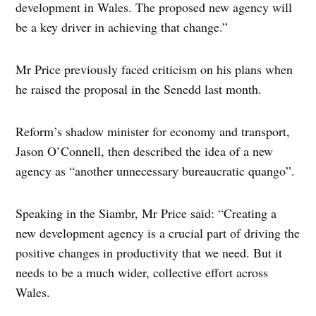
development in Wales. The proposed new agency will
be a key driver in achieving that change.”
Mr Price previously faced criticism on his plans when
he raised the proposal in the Senedd last month.
Reform’s shadow minister for economy and transport,
Jason O’Connell, then described the idea of a new
agency as “another unnecessary bureaucratic quango”.
Speaking in the Siambr, Mr Price said: “Creating a
new development agency is a crucial part of driving the
positive changes in productivity that we need. But it
needs to be a much wider, collective effort across
Wales.