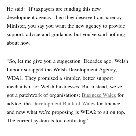
He said: “If taxpayers are funding this new
development agency, then they deserve transparency.
Minister, you say you want the new agency to provide
support, advice and guidance, but you’ve said nothing
about how.
“So, let me give you a suggestion. Decades ago, Welsh
Labour scrapped the Welsh Development Agency,
WDA1. They promised a simpler, better support
mechanism for Welsh businesses. But instead, we’ve
got a patchwork of organisations:
Business Wales
for
advice, the
Development Bank of Wales
for finance,
and now what we’re proposing is WDA2 to sit on top.
The current system is too confusing.”