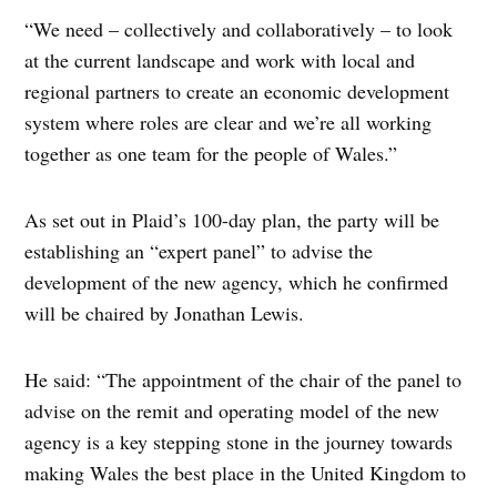
“We need – collectively and collaboratively – to look
at the current landscape and work with local and
regional partners to create an economic development
system where roles are clear and we’re all working
together as one team for the people of Wales.”
As set out in Plaid’s 100-day plan, the party will be
establishing an “expert panel” to advise the
development of the new agency, which he confirmed
will be chaired by Jonathan Lewis.
He said: “The appointment of the chair of the panel to
advise on the remit and operating model of the new
agency is a key stepping stone in the journey towards
making Wales the best place in the United Kingdom to