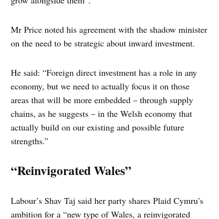
grow alongside them”.
Mr Price noted his agreement with the shadow minister
on the need to be strategic about inward investment.
He said: “Foreign direct investment has a role in any
economy, but we need to actually focus it on those
areas that will be more embedded – through supply
chains, as he suggests – in the Welsh economy that
actually build on our existing and possible future
strengths.”
“Reinvigorated Wales”
Labour’s Shav Taj said her party shares Plaid Cymru’s
ambition for a “new type of Wales, a reinvigorated