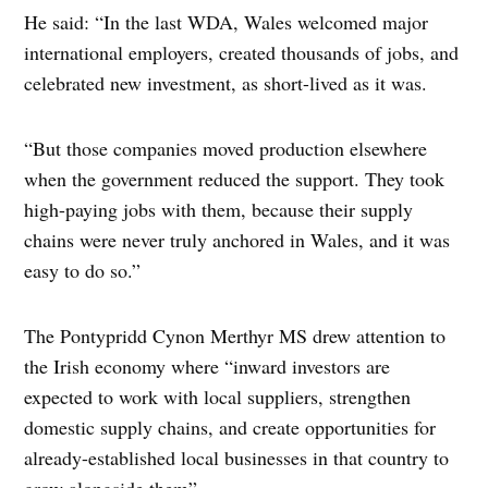
He said: “In the last WDA, Wales welcomed major
international employers, created thousands of jobs, and
celebrated new investment, as short-lived as it was.
“But those companies moved production elsewhere
when the government reduced the support. They took
high-paying jobs with them, because their supply
chains were never truly anchored in Wales, and it was
easy to do so.”
The Pontypridd Cynon Merthyr MS drew attention to
the Irish economy where “inward investors are
expected to work with local suppliers, strengthen
domestic supply chains, and create opportunities for
already-established local businesses in that country to