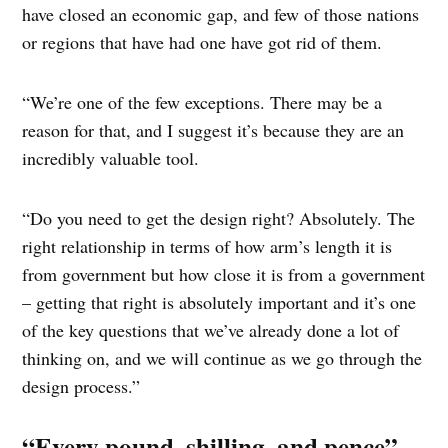
have closed an economic gap, and few of those nations
or regions that have had one have got rid of them.
“We’re one of the few exceptions. There may be a
reason for that, and I suggest it’s because they are an
incredibly valuable tool.
“Do you need to get the design right? Absolutely. The
right relationship in terms of how arm’s length it is
from government but how close it is from a government
– getting that right is absolutely important and it’s one
of the key questions that we’ve already done a lot of
thinking on, and we will continue as we go through the
design process.”
“Every pound, shilling, and pence”