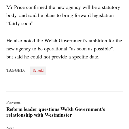
Mr Price confirmed the new agency will be a statutory
body, and said he plans to bring forward legislation
“fairly soon”.
He also noted the Welsh Government’s ambition for the
new agency to be operational “as soon as possible”,
but said he could not provide a specific date.
TAGGED:
Senedd
Post
navigation
Previous
Reform leader questions Welsh Government’s
relationship with Westminster
Next