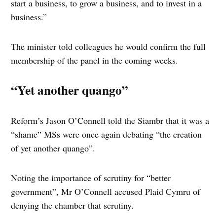
start a business, to grow a business, and to invest in a
business.”
The minister told colleagues he would confirm the full
membership of the panel in the coming weeks.
“Yet another quango”
Reform’s Jason O’Connell told the Siambr that it was a
“shame” MSs were once again debating “the creation
of yet another quango”.
Noting the importance of scrutiny for “better
government”, Mr O’Connell accused Plaid Cymru of
denying the chamber that scrutiny.