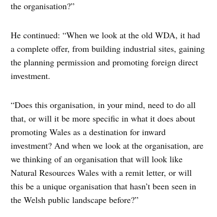
the organisation?”
He continued: “When we look at the old WDA, it had
a complete offer, from building industrial sites, gaining
the planning permission and promoting foreign direct
investment.
“Does this organisation, in your mind, need to do all
that, or will it be more specific in what it does about
promoting Wales as a destination for inward
investment? And when we look at the organisation, are
we thinking of an organisation that will look like
Natural Resources Wales with a remit letter, or will
this be a unique organisation that hasn’t been seen in
the Welsh public landscape before?”