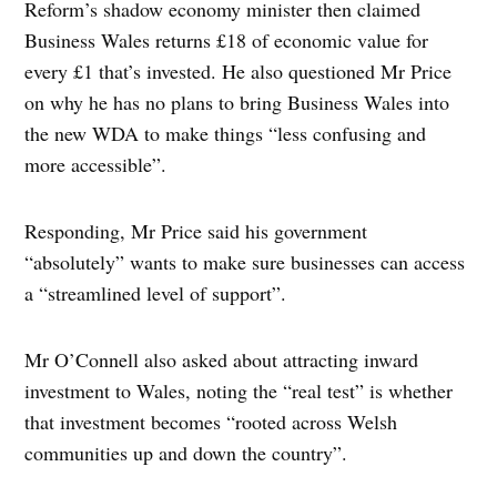
Reform’s shadow economy minister then claimed
Business Wales returns £18 of economic value for
every £1 that’s invested. He also questioned Mr Price
on why he has no plans to bring Business Wales into
the new WDA to make things “less confusing and
more accessible”.
Responding, Mr Price said his government
“absolutely” wants to make sure businesses can access
a “streamlined level of support”.
Mr O’Connell also asked about attracting inward
investment to Wales, noting the “real test” is whether
that investment becomes “rooted across Welsh
communities up and down the country”.