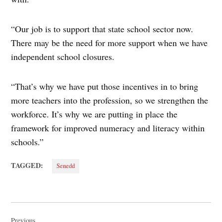
“Our job is to support that state school sector now.
There may be the need for more support when we have
independent school closures.
“That’s why we have put those incentives in to bring
more teachers into the profession, so we strengthen the
workforce. It’s why we are putting in place the
framework for improved numeracy and literacy within
schools.”
TAGGED:
Senedd
Post
Previous