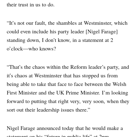
their trust in us to do.
“It’s not our fault, the shambles at Westminster, which
could even include his party leader [Nigel Farage]
standing down, I don’t know, in a statement at 2
o’clock—who knows?
“That’s the chaos within the Reform leader’s party, and
it’s chaos at Westminster that has stopped us from
being able to take that face to face between the Welsh
First Minister and the UK Prime Minister. I’m looking
forward to putting that right very, very soon, when they
sort out their leadership issues there.”
Nigel Farage announced today that he would make a
statement on his “future in public life” at 2pm