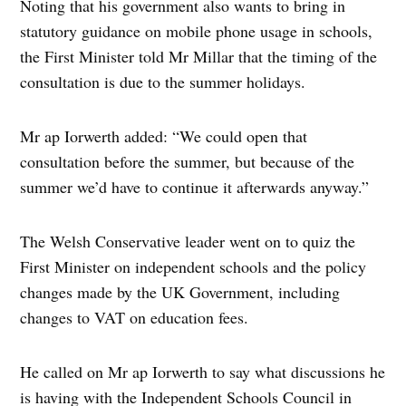
Noting that his government also wants to bring in
statutory guidance on mobile phone usage in schools,
the First Minister told Mr Millar that the timing of the
consultation is due to the summer holidays.
Mr ap Iorwerth added: “We could open that
consultation before the summer, but because of the
summer we’d have to continue it afterwards anyway.”
The Welsh Conservative leader went on to quiz the
First Minister on independent schools and the policy
changes made by the UK Government, including
changes to VAT on education fees.
He called on Mr ap Iorwerth to say what discussions he
is having with the Independent Schools Council in