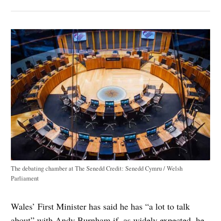
The debating chamber at The Senedd
Credit:
Senedd Cymru / Welsh
Parliament
Wales’ First Minister has said he has “a lot to talk
about” with Andy Burnham if, as widely expected, he