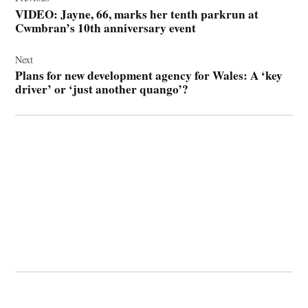
navigation
VIDEO: Jayne, 66, marks her tenth parkrun at
Cwmbran’s 10th anniversary event
Next
Plans for new development agency for Wales: A ‘key
driver’ or ‘just another quango’?
© 2026 Cwmbran Life.