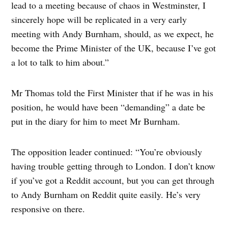
lead to a meeting because of chaos in Westminster, I
sincerely hope will be replicated in a very early
meeting with Andy Burnham, should, as we expect, he
become the Prime Minister of the UK, because I’ve got
a lot to talk to him about.”
Mr Thomas told the First Minister that if he was in his
position, he would have been “demanding” a date be
put in the diary for him to meet Mr Burnham.
The opposition leader continued: “You’re obviously
having trouble getting through to London. I don’t know
if you’ve got a Reddit account, but you can get through
to Andy Burnham on Reddit quite easily. He’s very
responsive on there.