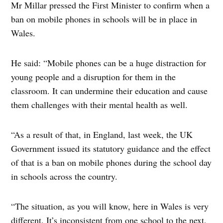
Mr Millar pressed the First Minister to confirm when a
ban on mobile phones in schools will be in place in
Wales.
He said: “Mobile phones can be a huge distraction for
young people and a disruption for them in the
classroom. It can undermine their education and cause
them challenges with their mental health as well.
“As a result of that, in England, last week, the UK
Government issued its statutory guidance and the effect
of that is a ban on mobile phones during the school day
in schools across the country.
“The situation, as you will know, here in Wales is very
different. It’s inconsistent from one school to the next,