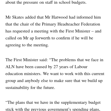
about the pressure on staff in school budgets.
Mr Skates added that Mr Hatwood had informed him
that the chair of the Primary Headteacher Federation
has requested a meeting with the First Minister – and
called on Mr ap Iorwerth to confirm if he will be
agreeing to the meeting.
The First Minister said: “The problems that we face in
ALN have been caused by 27 years of Labour
education ministers. We want to work with this current
group and anybody else to make sure that we build up
sustainability for the future.
“The plans that we have in the supplementary budget
stick with the previous government’s spending plans,