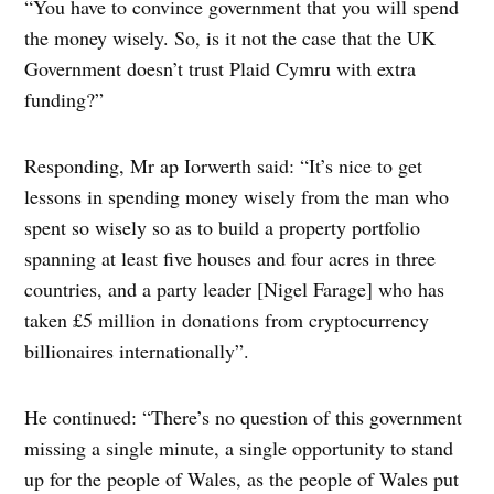
“You have to convince government that you will spend
the money wisely. So, is it not the case that the UK
Government doesn’t trust Plaid Cymru with extra
funding?”
Responding, Mr ap Iorwerth said: “It’s nice to get
lessons in spending money wisely from the man who
spent so wisely so as to build a property portfolio
spanning at least five houses and four acres in three
countries, and a party leader [Nigel Farage] who has
taken £5 million in donations from cryptocurrency
billionaires internationally”.
He continued: “There’s no question of this government
missing a single minute, a single opportunity to stand
up for the people of Wales, as the people of Wales put