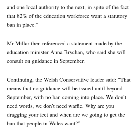
and one local authority to the next, in spite of the fact
that 82% of the education workforce want a statutory
ban in place.”
Mr Millar then referenced a statement made by the
education minister Anna Brychan, who said she will
consult on guidance in September.
Continuing, the Welsh Conservative leader said: “That
means that no guidance will be issued until beyond
September, with no ban coming into place. We don’t
need words, we don’t need waffle. Why are you
dragging your feet and when are we going to get the
ban that people in Wales want?”