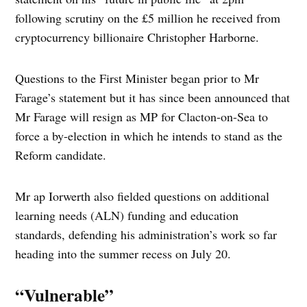
following scrutiny on the £5 million he received from
cryptocurrency billionaire Christopher Harborne.
Questions to the First Minister began prior to Mr
Farage’s statement but it has since been announced that
Mr Farage will resign as MP for Clacton-on-Sea to
force a by-election in which he intends to stand as the
Reform candidate.
Mr ap Iorwerth also fielded questions on additional
learning needs (ALN) funding and education
standards, defending his administration’s work so far
heading into the summer recess on July 20.
“Vulnerable”