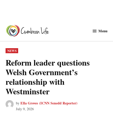
Skip
to
Menu
Cwmbranlife
content
POSTED
NEWS
IN
Reform leader questions
Welsh Government’s
relationship with
Westminster
Ella Groves (ICNN Senedd Reporter)
by
July 9, 2026