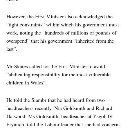
However, the First Minister also acknowledged the
“tight constraints” within which his government must
work, noting the “hundreds of millions of pounds of
overspend” that his government “inherited from the
last”.
Mr Skates called for the First Minister to avoid
“abdicating responsibility for the most vulnerable
children in Wales”.
He told the Siambr that he had heard from two
headteachers recently, Nia Goldsmith and Richard
Hatwood. Ms Goldsmith, headteacher at Ysgol Tŷ
Ffynnon. told the Labour leader that she had concerns