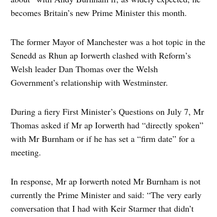
becomes Britain’s new Prime Minister this month.
The former Mayor of Manchester was a hot topic in the
Senedd as Rhun ap Iorwerth clashed with Reform’s
Welsh leader Dan Thomas over the Welsh
Government’s relationship with Westminster.
During a fiery First Minister’s Questions on July 7, Mr
Thomas asked if Mr ap Iorwerth had “directly spoken”
with Mr Burnham or if he has set a “firm date” for a
meeting.
In response, Mr ap Iorwerth noted Mr Burnham is not
currently the Prime Minister and said: “The very early
conversation that I had with Keir Starmer that didn’t