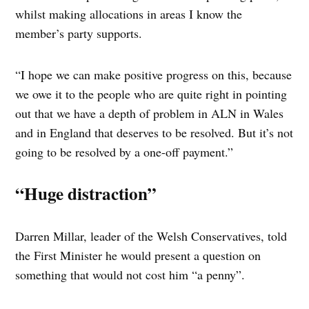
whilst making allocations in areas I know the
member’s party supports.
“I hope we can make positive progress on this, because
we owe it to the people who are quite right in pointing
out that we have a depth of problem in ALN in Wales
and in England that deserves to be resolved. But it’s not
going to be resolved by a one-off payment.”
“Huge distraction”
Darren Millar, leader of the Welsh Conservatives, told
the First Minister he would present a question on
something that would not cost him “a penny”.