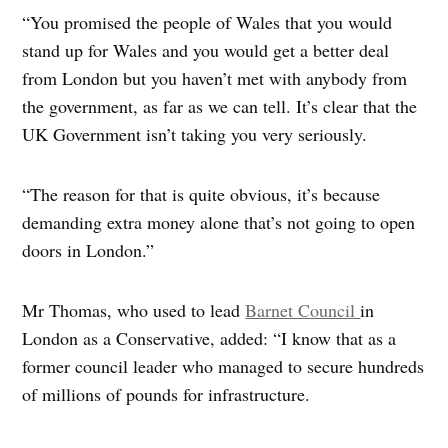
“You promised the people of Wales that you would
stand up for Wales and you would get a better deal
from London but you haven’t met with anybody from
the government, as far as we can tell. It’s clear that the
UK Government isn’t taking you very seriously.
“The reason for that is quite obvious, it’s because
demanding extra money alone that’s not going to open
doors in London.”
Mr Thomas, who used to lead
Barnet Council
in
London as a Conservative, added: “I know that as a
former council leader who managed to secure hundreds
of millions of pounds for infrastructure.