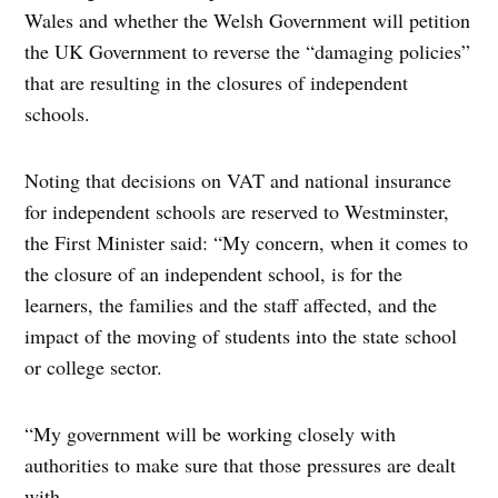
Wales and whether the Welsh Government will petition
the UK Government to reverse the “damaging policies”
that are resulting in the closures of independent
schools.
Noting that decisions on VAT and national insurance
for independent schools are reserved to Westminster,
the First Minister said: “My concern, when it comes to
the closure of an independent school, is for the
learners, the families and the staff affected, and the
impact of the moving of students into the state school
or college sector.
“My government will be working closely with
authorities to make sure that those pressures are dealt
with.