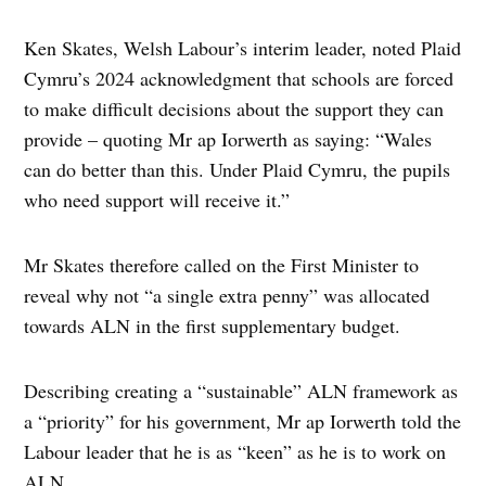
Ken Skates, Welsh Labour’s interim leader, noted Plaid
Cymru’s 2024 acknowledgment that schools are forced
to make difficult decisions about the support they can
provide – quoting Mr ap Iorwerth as saying: “Wales
can do better than this. Under Plaid Cymru, the pupils
who need support will receive it.”
Mr Skates therefore called on the First Minister to
reveal why not “a single extra penny” was allocated
towards ALN in the first supplementary budget.
Describing creating a “sustainable” ALN framework as
a “priority” for his government, Mr ap Iorwerth told the
Labour leader that he is as “keen” as he is to work on
ALN.