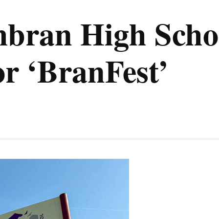
ran High Schoo
for ‘BranFest’