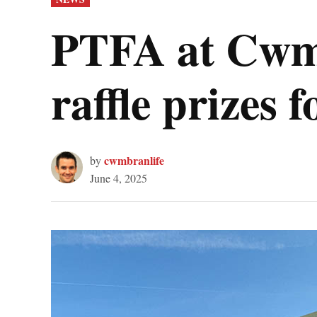
IN
PTFA at Cwmb
raffle prizes 
cwmbranlife
by
June 4, 2025