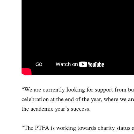
“We are currently looking for support from b
celebration at the end of the year, where we ar
the academic year’s success.
“The PTFA is working towards charity status 