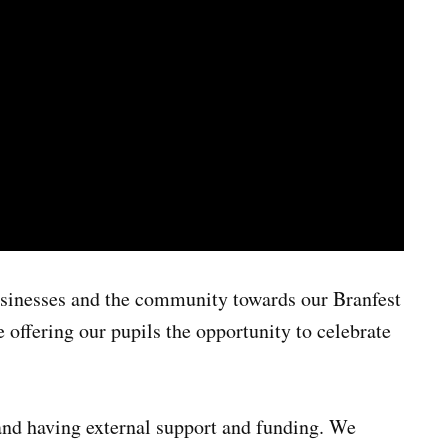
usinesses and the community towards our Branfest
e offering our pupils the opportunity to celebrate
and having external support and funding. We