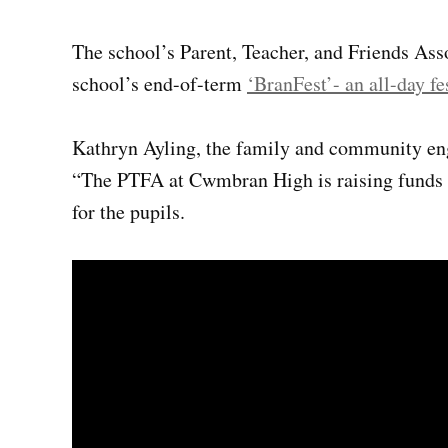
The school’s Parent, Teacher, and Friends Asso
school’s end-of-term
‘BranFest’- an all-day fe
Kathryn Ayling, the family and community en
“The PTFA at Cwmbran High is raising funds t
for the pupils.