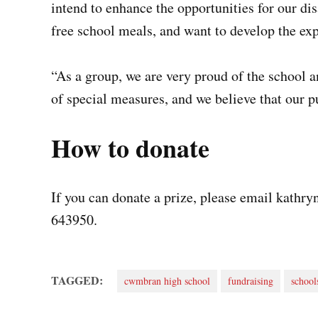
intend to enhance the opportunities for our di
free school meals, and want to develop the exp
“As a group, we are very proud of the school a
of special measures, and we believe that our pu
How to donate
If you can donate a prize, please email
kathry
643950.
TAGGED:
cwmbran high school
fundraising
school