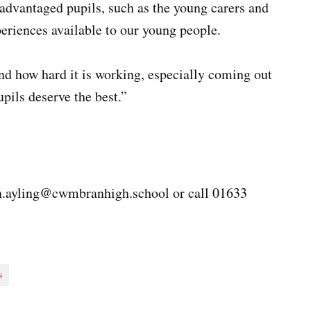
sadvantaged pupils, such as the young carers and
eriences available to our young people.
nd how hard it is working, especially coming out
pils deserve the best.”
n.ayling@cwmbranhigh.school
or call 01633
s