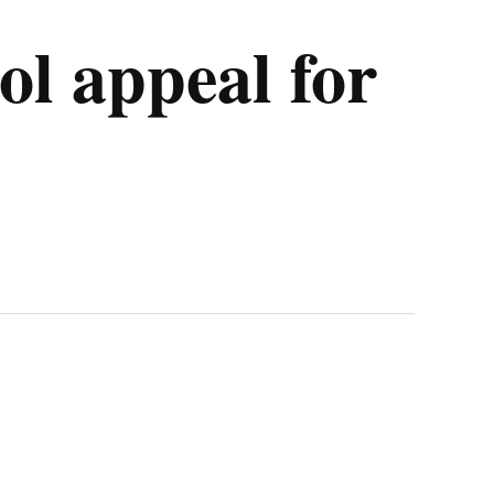
l appeal for