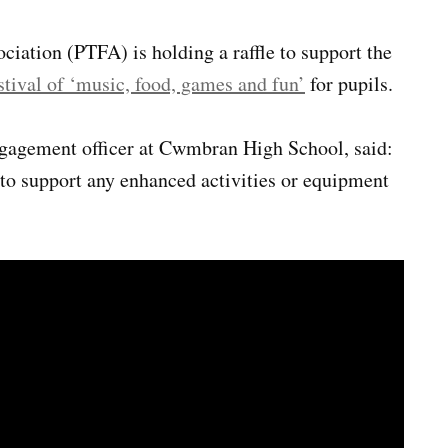
ciation (PTFA) is holding a raffle to support the
stival of ‘music, food, games and fun’
for pupils.
gagement officer at Cwmbran High School, said:
o support any enhanced activities or equipment