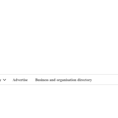
branlife
y
Advertise
Business and organisation directory
Open
dropdown
menu