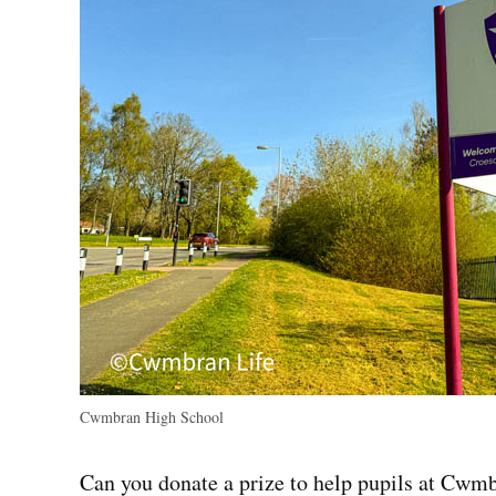
Cwmbran High School
Can you donate a prize to help pupils at Cwm