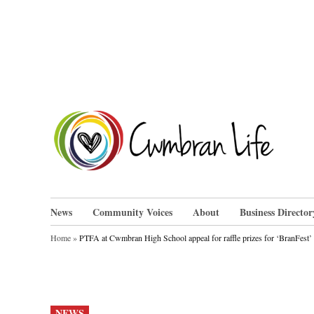
Skip
to
content
Cwm
News
Community Voices
About
Business Director
Home
»
PTFA at Cwmbran High School appeal for raffle prizes for ‘BranFest’
POSTED
NEWS