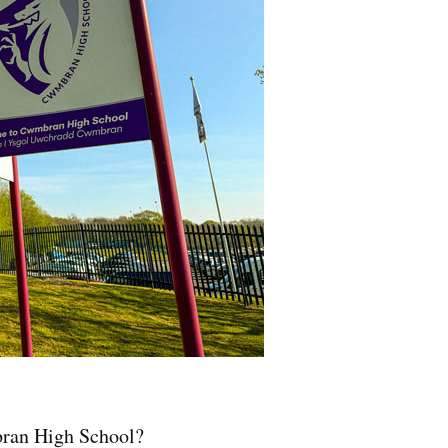
bran High School?