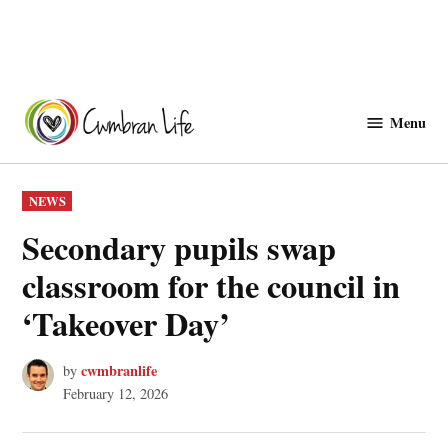
Skip
to
Menu
Cwmbranlife
content
POSTED
NEWS
IN
Secondary pupils swap
classroom for the council in
‘Takeover Day’
cwmbranlife
by
February 12, 2026