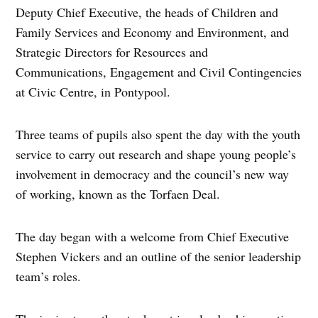
Deputy Chief Executive, the heads of Children and
Family Services and Economy and Environment, and
Strategic Directors for Resources and
Communications, Engagement and Civil Contingencies
at Civic Centre, in Pontypool.
Three teams of pupils also spent the day with the youth
service to carry out research and shape young people’s
involvement in democracy and the council’s new way
of working, known as the Torfaen Deal.
The day began with a welcome from Chief Executive
Stephen Vickers and an outline of the senior leadership
team’s roles.