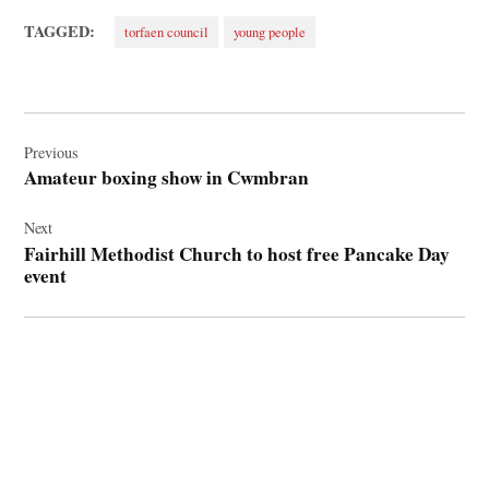
TAGGED:
torfaen council
young people
Post
navigation
Previous
Amateur boxing show in Cwmbran
Next
Fairhill Methodist Church to host free Pancake Day
event