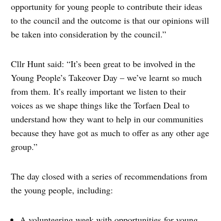
opportunity for young people to contribute their ideas
to the council and the outcome is that our opinions will
be taken into consideration by the council.”
Cllr Hunt said: “It’s been great to be involved in the
Young People’s Takeover Day – we’ve learnt so much
from them. It’s really important we listen to their
voices as we shape things like the Torfaen Deal to
understand how they want to help in our communities
because they have got as much to offer as any other age
group.”
The day closed with a series of recommendations from
the young people, including:
A volunteering week with opportunities for young