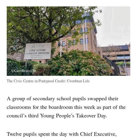
The Civic Centre in Pontypool
Credit:
Cwmbran Life
A group of secondary school pupils swapped their
classrooms for the boardroom this week as part of the
council’s third Young People’s Takeover Day.
Twelve pupils spent the day with Chief Executive,