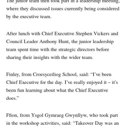
The junior team then took part in a leadership meeting,
where they discussed issues currently being considered
by the executive team.
After lunch with Chief Executive Stephen Vickers and
Council Leader Anthony Hunt, the junior leadership
team spent time with the strategic directors before
sharing their insights with the wider team.
Finley, from Croesyceiliog School, said: “I’ve been
Chief Executive for the day. I’ve really enjoyed it – it’s
been fun learning about what the Chief Executive
does.”
Ffion, from Ysgol Gymraeg Gwynllyw, who took part
in the workshop activities, said: “Takeover Day was an