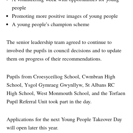
people
Promoting more positive images of young people
A young people’s champion scheme
The senior leadership team agreed to continue to
involved the pupils in council decisions and to update
them on progress of their recommendations.
Pupils from Croesyceiliog School, Cwmbran High
School, Ysgol Gymraeg Gwynllyw, St Albans RC
High School, West Monmouth School, and the Torfaen
Pupil Referral Unit took part in the day.
Applications for the next Young People Takeover Day
will open later this year.