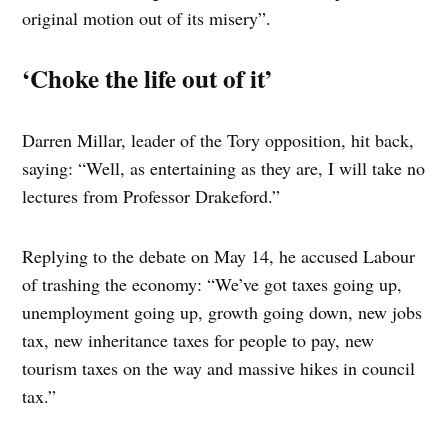
original motion out of its misery”.
‘Choke the life out of it’
Darren Millar, leader of the Tory opposition, hit back,
saying: “Well, as entertaining as they are, I will take no
lectures from Professor Drakeford.”
Replying to the debate on May 14, he accused Labour
of trashing the economy: “We’ve got taxes going up,
unemployment going up, growth going down, new jobs
tax, new inheritance taxes for people to pay, new
tourism taxes on the way and massive hikes in council
tax.”