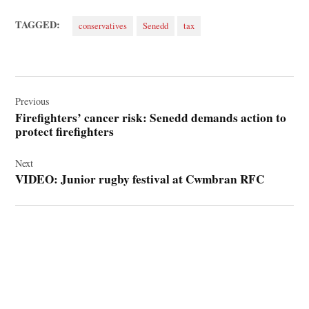
TAGGED:
conservatives
Senedd
tax
Post
navigation
Previous
Firefighters’ cancer risk: Senedd demands action to
protect firefighters
Next
VIDEO: Junior rugby festival at Cwmbran RFC