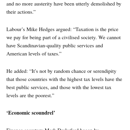
and no more austerity have been utterly demolished by
their actions.”
Labour’s Mike Hedges argued: “Taxation is the price
we pay for being part of a civilised society. We cannot
have Scandinavian-quality public services and
American levels of taxes.”
He added: “It’s not by random chance or serendipity
that those countries with the highest tax levels have the
best public services, and those with the lowest tax
levels are the poorest.”
‘Economic scoundrel’