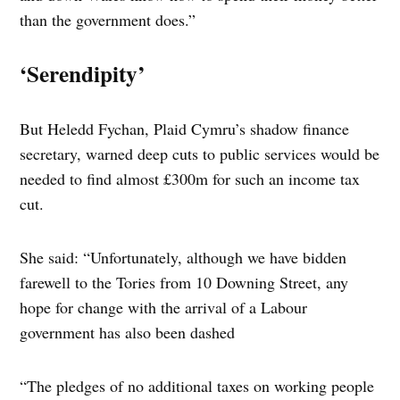
than the government does.”
‘Serendipity’
But Heledd Fychan, Plaid Cymru’s shadow finance
secretary, warned deep cuts to public services would be
needed to find almost £300m for such an income tax
cut.
She said: “Unfortunately, although we have bidden
farewell to the Tories from 10 Downing Street, any
hope for change with the arrival of a Labour
government has also been dashed
“The pledges of no additional taxes on working people