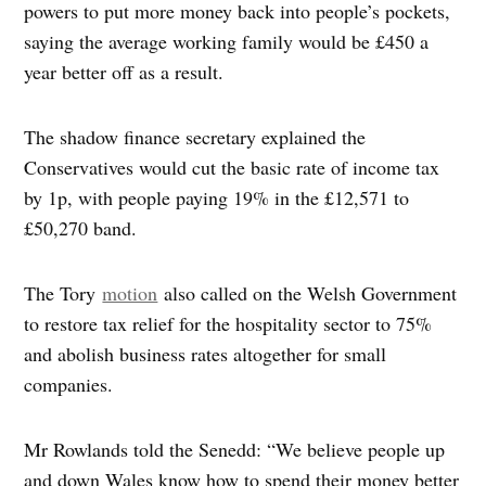
powers to put more money back into people’s pockets,
saying the average working family would be £450 a
year better off as a result.
The shadow finance secretary explained the
Conservatives would cut the basic rate of income tax
by 1p, with people paying 19% in the £12,571 to
£50,270 band.
The Tory
motion
also called on the Welsh Government
to restore tax relief for the hospitality sector to 75%
and abolish business rates altogether for small
companies.
Mr Rowlands told the Senedd: “We believe people up
and down Wales know how to spend their money better