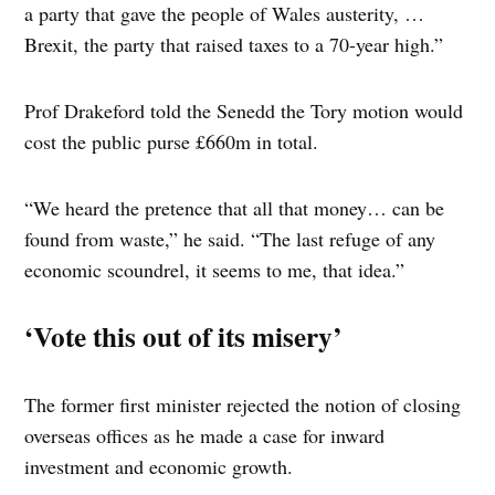
a party that gave the people of Wales austerity, …
Brexit, the party that raised taxes to a 70-year high.”
Prof Drakeford told the Senedd the Tory motion would
cost the public purse £660m in total.
“We heard the pretence that all that money… can be
found from waste,” he said. “The last refuge of any
economic scoundrel, it seems to me, that idea.”
‘Vote this out of its misery’
The former first minister rejected the notion of closing
overseas offices as he made a case for inward
investment and economic growth.