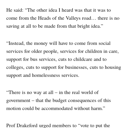
He said: “The other idea I heard was that it was to
come from the Heads of the Valleys road… there is no
saving at all to be made from that bright idea.”
“Instead, the money will have to come from social
services for older people, services for children in care,
support for bus services, cuts to childcare and to
colleges, cuts to support for businesses, cuts to housing
support and homelessness services.
“There is no way at all – in the real world of
government – that the budget consequences of this
motion could be accommodated without harm.”
Prof Drakeford urged members to “vote to put the