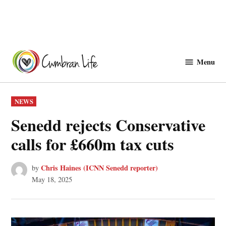
Skip
to
Menu
Cwmbranlife
content
POSTED
NEWS
IN
Senedd rejects Conservative
calls for £660m tax cuts
Chris Haines (ICNN Senedd reporter)
by
May 18, 2025