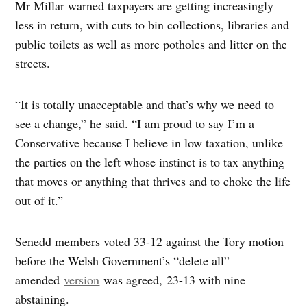
Mr Millar warned taxpayers are getting increasingly
less in return, with cuts to bin collections, libraries and
public toilets as well as more potholes and litter on the
streets.
“It is totally unacceptable and that’s why we need to
see a change,” he said. “I am proud to say I’m a
Conservative because I believe in low taxation, unlike
the parties on the left whose instinct is to tax anything
that moves or anything that thrives and to choke the life
out of it.”
Senedd members voted 33-12 against the Tory motion
before the Welsh Government’s “delete all”
amended
version
was agreed, 23-13 with nine
abstaining.