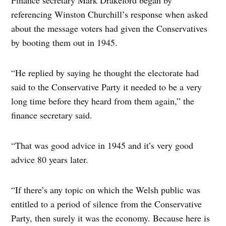
Finance secretary Mark Drakeford began by
referencing Winston Churchill’s response when asked
about the message voters had given the Conservatives
by booting them out in 1945.
“He replied by saying he thought the electorate had
said to the Conservative Party it needed to be a very
long time before they heard from them again,” the
finance secretary said.
“That was good advice in 1945 and it’s very good
advice 80 years later.
“If there’s any topic on which the Welsh public was
entitled to a period of silence from the Conservative
Party, then surely it was the economy. Because here is