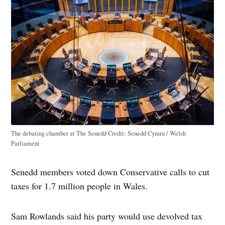
The debating chamber at The Senedd
Credit:
Senedd Cymru / Welsh
Parliament
Senedd members voted down Conservative calls to cut
taxes for 1.7 million people in Wales.
Sam Rowlands said his party would use devolved tax