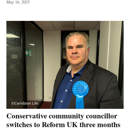
May 16, 2025
Conservative community councillor
switches to Reform UK three months