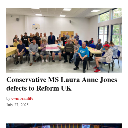
Conservative MS Laura Anne Jones
defects to Reform UK
cwmbranlife
by
July 27, 2025