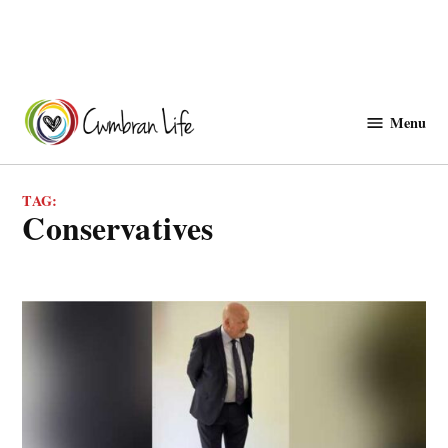
Skip
to
Menu
Cwmbranlife
content
TAG:
conservatives