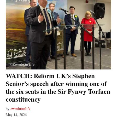
WATCH: Reform UK’s Stephen
Senior’s speech after winning one of
the six seats in the Sir Fynwy Torfaen
constituency
cwmbranlife
by
May 14, 2026