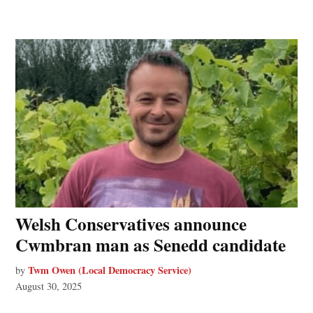
Welsh Conservatives announce
Cwmbran man as Senedd candidate
Twm Owen (Local Democracy Service)
by
August 30, 2025