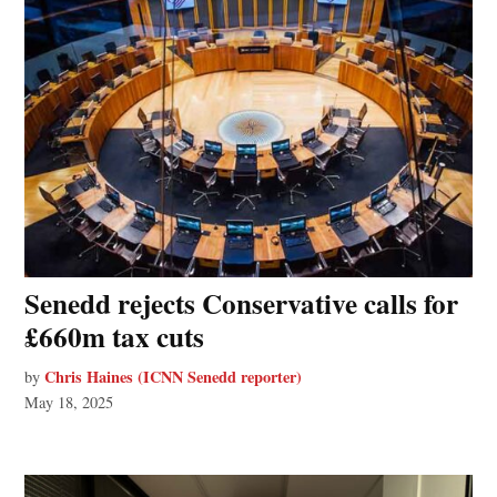
Senedd rejects Conservative calls for
£660m tax cuts
Chris Haines (ICNN Senedd reporter)
by
May 18, 2025