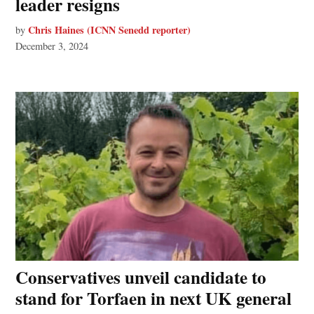
leader resigns
Chris Haines (ICNN Senedd reporter)
by
December 3, 2024
Conservatives unveil candidate to
stand for Torfaen in next UK general