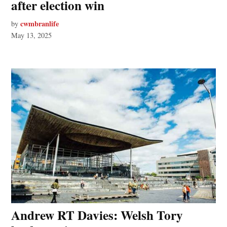
after election win
cwmbranlife
by
May 13, 2025
Andrew RT Davies: Welsh Tory