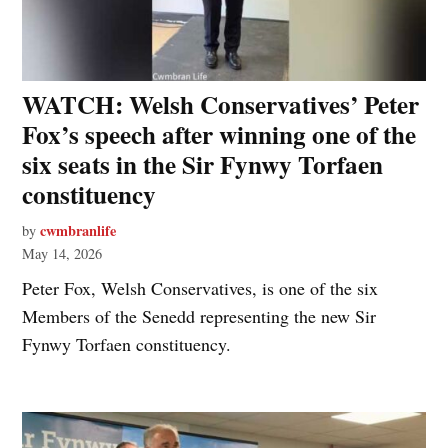
WATCH: Welsh Conservatives’ Peter
Fox’s speech after winning one of the
six seats in the Sir Fynwy Torfaen
constituency
cwmbranlife
by
May 14, 2026
Peter Fox, Welsh Conservatives, is one of the six
Members of the Senedd representing the new Sir
Fynwy Torfaen constituency.