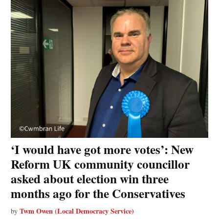
‘I would have got more votes’: New
Reform UK community councillor
asked about election win three
months ago for the Conservatives
Twm Owen (Local Democracy Service)
by