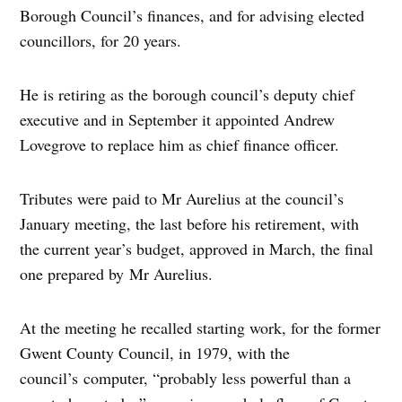
Borough Council’s finances, and for advising elected
councillors, for 20 years.
He is retiring as the borough council’s deputy chief
executive and in September it appointed Andrew
Lovegrove to replace him as chief finance officer.
Tributes were paid to Mr Aurelius at the council’s
January meeting, the last before his retirement, with
the current year’s budget, approved in March, the final
one prepared by Mr Aurelius.
At the meeting he recalled starting work, for the former
Gwent County Council, in 1979, with the
council’s computer, “probably less powerful than a