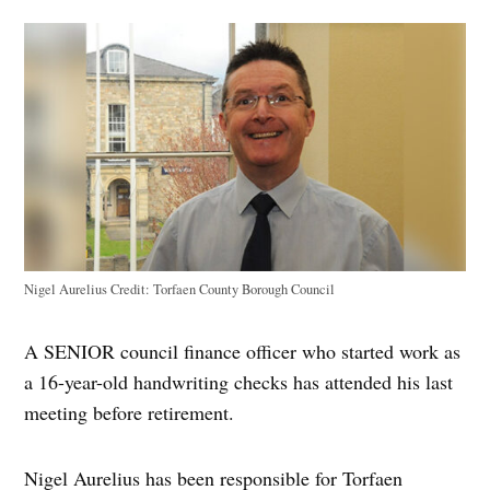
Nigel Aurelius
Credit:
Torfaen County Borough Council
A SENIOR council finance officer who started work as
a 16-year-old handwriting checks has attended his last
meeting before retirement.
Nigel Aurelius has been responsible for Torfaen