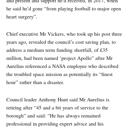
and present and support he’d received, in 2017, when
he said he’d gone “from playing football to major open
heart surgery”.
Chief executive Mr Vickers, who took up his post three
years ago, revealed the council’s cost saving plan, to
address a medium term funding shortfall, of £35
million, had been named ‘project Apollo” after Mr
Aurelius referenced a NASA employee who described
the troubled space mission as potentially its “finest
hour” rather than a disaster.
Council leader Anthony Hunt said Mr Aurelius is
retiring after “45 and a bit years of service to the
borough” and said: “He has always remained
professional in providing expert advice and his