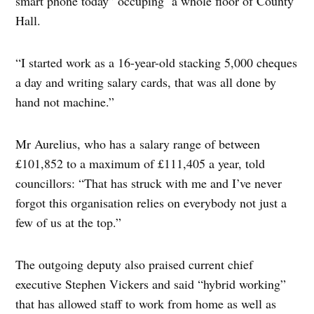
smart phone today” occuping a whole floor of County
Hall.
“I started work as a 16-year-old stacking 5,000 cheques
a day and writing salary cards, that was all done by
hand not machine.”
Mr Aurelius, who has a salary range of between
£101,852 to a maximum of £111,405 a year, told
councillors: “That has struck with me and I’ve never
forgot this organisation relies on everybody not just a
few of us at the top.”
The outgoing deputy also praised current chief
executive Stephen Vickers and said “hybrid working”
that has allowed staff to work from home as well as