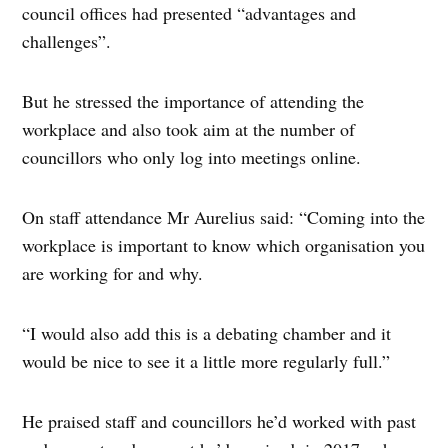
council offices had presented “advantages and
challenges”.
But he stressed the importance of attending the
workplace and also took aim at the number of
councillors who only log into meetings online.
On staff attendance Mr Aurelius said: “Coming into the
workplace is important to know which organisation you
are working for and why.
“I would also add this is a debating chamber and it
would be nice to see it a little more regularly full.”
He praised staff and councillors he’d worked with past