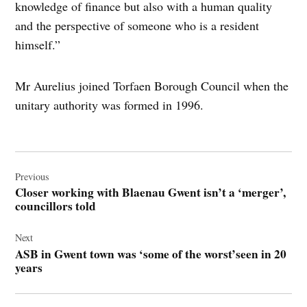
knowledge of finance but also with a human quality
and the perspective of someone who is a resident
himself.”
Mr Aurelius joined Torfaen Borough Council when the
unitary authority was formed in 1996.
Post
navigation
Previous
Closer working with Blaenau Gwent isn’t a ‘merger’,
councillors told
Next
ASB in Gwent town was ‘some of the worst’seen in 20
years