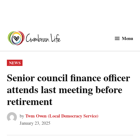
Skip
to
Menu
Cwmbranlife
content
POSTED
NEWS
IN
Senior council finance officer
attends last meeting before
retirement
Twm Owen (Local Democracy Service)
by
January 23, 2025