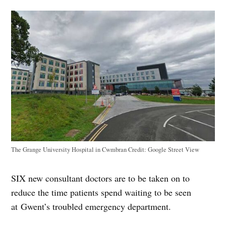
The Grange University Hospital in Cwmbran
Credit:
Google Street View
SIX new consultant doctors are to be taken on to
reduce the time patients spend waiting to be seen
at Gwent’s troubled emergency department.