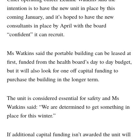
intention is to have the new unit in place by this
coming January, and it’s hoped to have the new
consultants in place by April with the board
“confident” it can recruit.
Ms Watkins said the portable building can be leased at
first, funded from the health board’s day to day budget,
but it will also look for one off capital funding to
purchase the building in the longer term.
The unit is considered essential for safety and Ms
Watkins said: “We are determined to get something in
place for this winter.”
If additional capital funding isn’t awarded the unit will