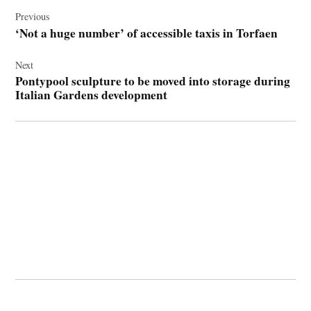
Post
navigation
Previous
‘Not a huge number’ of accessible taxis in Torfaen
Next
Pontypool sculpture to be moved into storage during
Italian Gardens development
© 2026 Cwmbran Life.