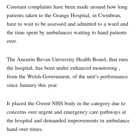
Constant complaints have been made around how long
patients taken to the Grange Hospital, in Cwmbran,
have to wait to be assessed and admitted to a ward and
the time spent by ambulances waiting to hand patients
over.
The Aneurin Bevan University Health Board, that runs
the hospital, has been under enhanced monitoring ,
from the Welsh Government, of the unit’s performance
since January this year.
It placed the Gwent NHS body in the category due to
concerns over urgent and emergency care pathways at
the hospital and demanded improvements in ambulance
hand over times.