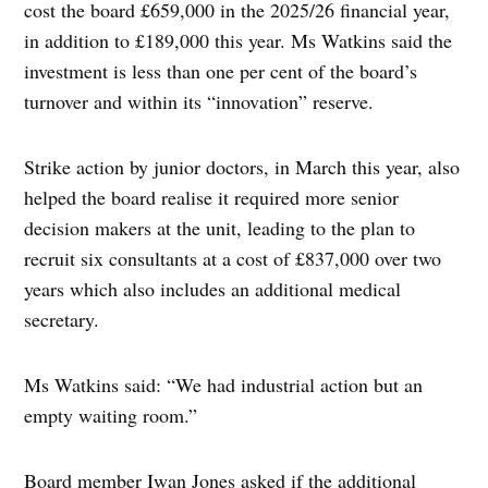
cost the board £659,000 in the 2025/26 financial year,
in addition to £189,000 this year. Ms Watkins said the
investment is less than one per cent of the board’s
turnover and within its “innovation” reserve.
Strike action by junior doctors, in March this year, also
helped the board realise it required more senior
decision makers at the unit, leading to the plan to
recruit six consultants at a cost of £837,000 over two
years which also includes an additional medical
secretary.
Ms Watkins said: “We had industrial action but an
empty waiting room.”
Board member Iwan Jones asked if the additional