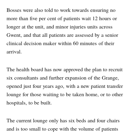
Bosses were also told to work towards ensuring no
more than five per cent of patients wait 12 hours or
longer at the unit, and minor injuries units across
Gwent, and that all patients are assessed by a senior
clinical decision maker within 60 minutes of their
arrival.
The health board has now approved the plan to recruit
six consultants and further expansion of the Grange,
opened just four years ago, with a new patient transfer
lounge for those waiting to be taken home, or to other
hospitals, to be built.
The current lounge only has six beds and four chairs
and is too small to cope with the volume of patients