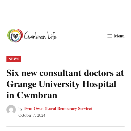
Skip
to
Menu
Cwmbranlife
content
POSTED
NEWS
IN
Six new consultant doctors at
Grange University Hospital
in Cwmbran
Twm Owen (Local Democracy Service)
by
October 7, 2024