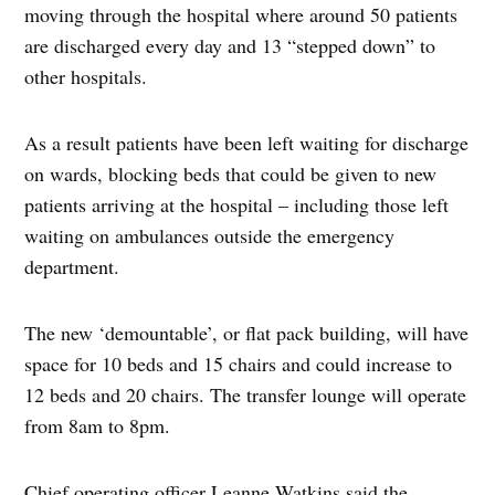
moving through the hospital where around 50 patients
are discharged every day and 13 “stepped down” to
other hospitals.
As a result patients have been left waiting for discharge
on wards, blocking beds that could be given to new
patients arriving at the hospital – including those left
waiting on ambulances outside the emergency
department.
The new ‘demountable’, or flat pack building, will have
space for 10 beds and 15 chairs and could increase to
12 beds and 20 chairs. The transfer lounge will operate
from 8am to 8pm.
Chief operating officer Leanne Watkins said the