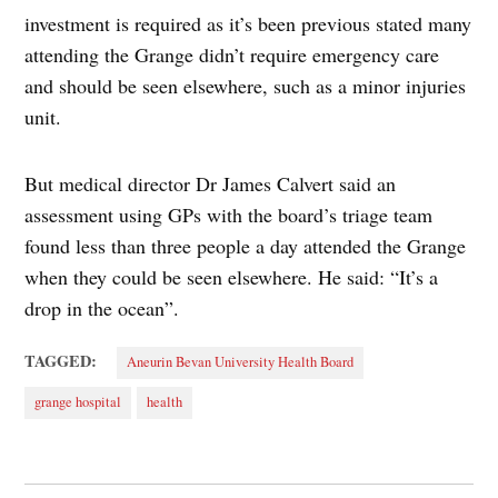
investment is required as it’s been previous stated many
attending the Grange didn’t require emergency care
and should be seen elsewhere, such as a minor injuries
unit.
But medical director Dr James Calvert said an
assessment using GPs with the board’s triage team
found less than three people a day attended the Grange
when they could be seen elsewhere. He said: “It’s a
drop in the ocean”.
TAGGED:
Aneurin Bevan University Health Board
grange hospital
health