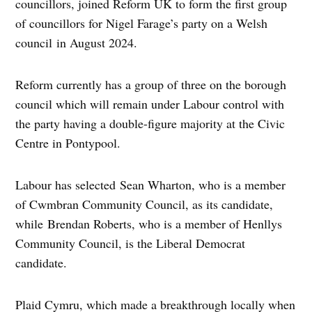
councillors, joined Reform UK to form the first group
of councillors for Nigel Farage’s party on a Welsh
council in August 2024.
Reform currently has a group of three on the borough
council which will remain under Labour control with
the party having a double-figure majority at the Civic
Centre in Pontypool.
Labour has selected Sean Wharton, who is a member
of Cwmbran Community Council, as its candidate,
while Brendan Roberts, who is a member of Henllys
Community Council, is the Liberal Democrat
candidate.
Plaid Cymru, which made a breakthrough locally when