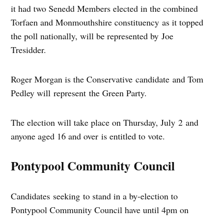
it had two Senedd Members elected in the combined
Torfaen and Monmouthshire constituency as it topped
the poll nationally, will be represented by Joe
Tresidder.
Roger Morgan is the Conservative candidate and Tom
Pedley will represent the Green Party.
The election will take place on Thursday, July 2 and
anyone aged 16 and over is entitled to vote.
Pontypool Community Council
Candidates seeking to stand in a by-election to
Pontypool Community Council have until 4pm on