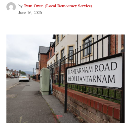
Twm Owen (Local Democracy Service)
by
June 16, 2026