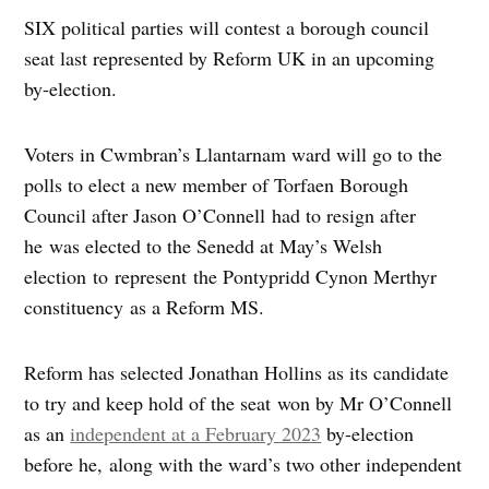
SIX political parties will contest a borough council
seat last represented by Reform UK in an upcoming
by-election.
Voters in Cwmbran’s Llantarnam ward will go to the
polls to elect a new member of Torfaen Borough
Council after Jason O’Connell had to resign after
he was elected to the Senedd at May’s Welsh
election to represent the Pontypridd Cynon Merthyr
constituency as a Reform MS.
Reform has selected Jonathan Hollins as its candidate
to try and keep hold of the seat won by Mr O’Connell
as an
independent at a February 2023
by-election
before he, along with the ward’s two other independent