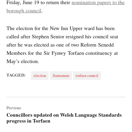
Friday, June 19 to return their
nomination papers to the
borough council
.
The election for the New Inn Upper ward has been
called after Stephen Senior resigned his council seat
after he was elected as one of two Reform Senedd
Members for the Sir Fynwy Torfaen constituency at
May’s election.
TAGGED:
election
llantarnam
torfaen council
Post
navigation
Previous
Councillors updated on Welsh Language Standards
progress in Torfaen