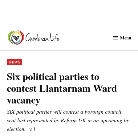
Skip
to
Menu
Cwmbranlife
content
POSTED
NEWS
IN
Six political parties to
contest Llantarnam Ward
vacancy
SIX political parties will contest a borough council
seat last represented by Reform UK in an upcoming by-
election. v.1