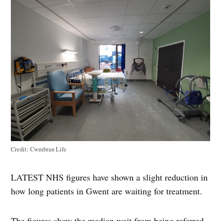
Credit:
Cwmbran Life
LATEST NHS figures have shown a slight reduction in
how long patients in Gwent are waiting for treatment.
The figures show the median wait from being referred,