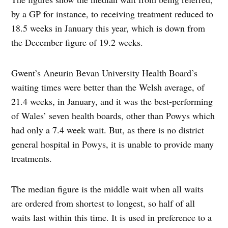
by a GP for instance, to receiving treatment reduced to
18.5 weeks in January this year, which is down from
the December figure of 19.2 weeks.
Gwent’s Aneurin Bevan University Health Board’s
waiting times were better than the Welsh average, of
21.4 weeks, in January, and it was the best-performing
of Wales’ seven health boards, other than Powys which
had only a 7.4 week wait. But, as there is no district
general hospital in Powys, it is unable to provide many
treatments.
The median figure is the middle wait when all waits
are ordered from shortest to longest, so half of all
waits last within this time. It is used in preference to a