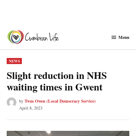
Skip
to
Menu
Cwmbranlife
content
POSTED
NEWS
IN
Slight reduction in NHS
waiting times in Gwent
Twm Owen (Local Democracy Service)
by
April 8, 2023