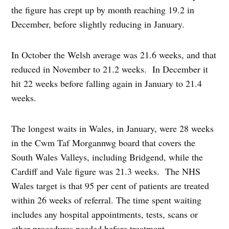
the figure has crept up by month reaching 19.2 in
December, before slightly reducing in January.
In October the Welsh average was 21.6 weeks, and that
reduced in November to 21.2 weeks. In December it
hit 22 weeks before falling again in January to 21.4
weeks.
The longest waits in Wales, in January, were 28 weeks
in the Cwm Taf Morgannwg board that covers the
South Wales Valleys, including Bridgend, while the
Cardiff and Vale figure was 21.3 weeks. The NHS
Wales target is that 95 per cent of patients are treated
within 26 weeks of referral. The time spent waiting
includes any hospital appointments, tests, scans or
other procedures needed before treatment.