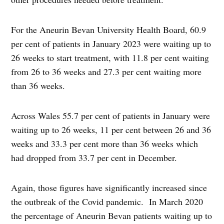
For the Aneurin Bevan University Health Board, 60.9
per cent of patients in January 2023 were waiting up to
26 weeks to start treatment, with 11.8 per cent waiting
from 26 to 36 weeks and 27.3 per cent waiting more
than 36 weeks.
Across Wales 55.7 per cent of patients in January were
waiting up to 26 weeks, 11 per cent between 26 and 36
weeks and 33.3 per cent more than 36 weeks which
had dropped from 33.7 per cent in December.
Again, those figures have significantly increased since
the outbreak of the Covid pandemic. In March 2020
the percentage of Aneurin Bevan patients waiting up to