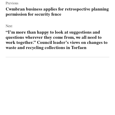
navigation
Previous
Cwmbran business applies for retrospective planning
permission for security fence
Next
“I’m more than happy to look at suggestions and
questions wherever they come from, we all need to
work together.” Council leader’s views on changes to
waste and recycling collections in Torfaen