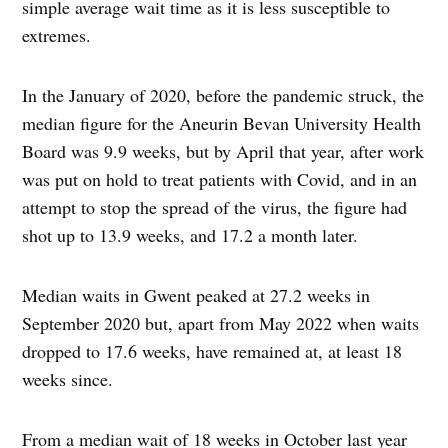
simple average wait time as it is less susceptible to
extremes.
In the January of 2020, before the pandemic struck, the
median figure for the Aneurin Bevan University Health
Board was 9.9 weeks, but by April that year, after work
was put on hold to treat patients with Covid, and in an
attempt to stop the spread of the virus, the figure had
shot up to 13.9 weeks, and 17.2 a month later.
Median waits in Gwent peaked at 27.2 weeks in
September 2020 but, apart from May 2022 when waits
dropped to 17.6 weeks, have remained at, at least 18
weeks since.
From a median wait of 18 weeks in October last year