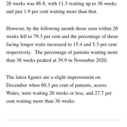
26 weeks was 86.8, with 11.3 waiting up to 36 weeks
and just 1.9 per cent waiting more than that.
However, by the following month those seen within 26
weeks fell to 79.3 per cent and the percentage of those
facing longer waits increased to 15.4 and 5.3 per cent
respectively. The percentage of patients waiting more
than 36 weeks peaked at 39.9 in November 2020.
The latest figures are a slight improvement on
December when 60.3 per cent of patients, across
Wales, were waiting 26 weeks or less, and 27.7 per
cent waiting more than 36 weeks.
Post