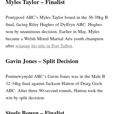
Myles Taylor – Finalist
Pontypool ABC’s Myles Taylor boxed in the 36-38kg B
final, facing Riley Hughes of Dyffryn ABC. Hughes
won by unanimous decision. Earlier in May, Myles
became a Welsh Mixed Martial Arts youth champion
after
winning his title in Port Talbot
.
Gavin Jones – Split Decision
Pontnewynydd ABC’s Gavin Jones was in the Male B
32-34kg final against Jackson Hatton of Draig Goch
ABC. After three 90‑second rounds, Hatton took the
win by split decision.
Steele Bowen – Finalist