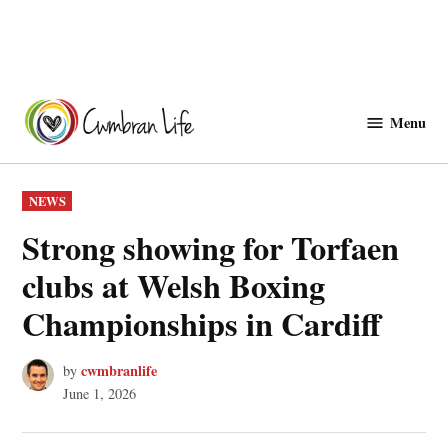
Skip
to
Menu
Cwmbranlife
content
POSTED
NEWS
IN
Strong showing for Torfaen
clubs at Welsh Boxing
Championships in Cardiff
cwmbranlife
by
June 1, 2026