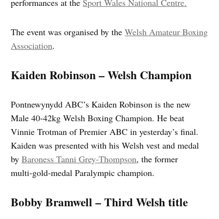
performances at the
Sport Wales National Centre.
The event was organised by the
Welsh Amateur Boxing
Association
.
Kaiden Robinson – Welsh Champion
Pontnewynydd ABC’s Kaiden Robinson is the new
Male 40-42kg Welsh Boxing Champion. He beat
Vinnie Trotman of Premier ABC in yesterday’s final.
Kaiden was presented with his Welsh vest and medal
by
Baroness Tanni Grey‑Thompson
, the former
multi‑gold‑medal Paralympic champion.
Bobby Bramwell – Third Welsh title