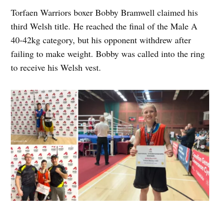
Torfaen Warriors boxer Bobby Bramwell claimed his
third Welsh title. He reached the final of the Male A
40-42kg category, but his opponent withdrew after
failing to make weight. Bobby was called into the ring
to receive his Welsh vest.