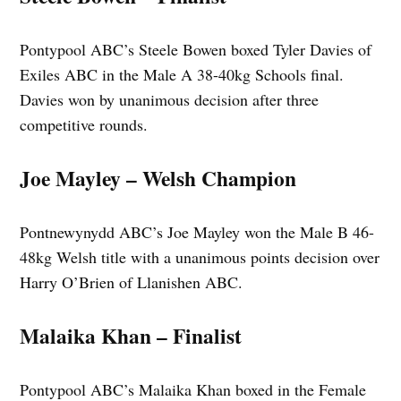
Pontypool ABC’s Steele Bowen boxed Tyler Davies of
Exiles ABC in the Male A 38-40kg Schools final.
Davies won by unanimous decision after three
competitive rounds.
Joe Mayley – Welsh Champion
Pontnewynydd ABC’s Joe Mayley won the Male B 46-
48kg Welsh title with a unanimous points decision over
Harry O’Brien of Llanishen ABC.
Malaika Khan – Finalist
Pontypool ABC’s Malaika Khan boxed in the Female