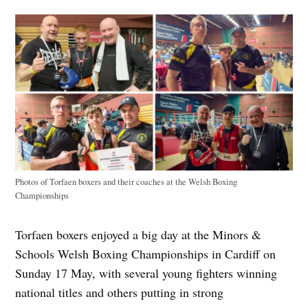
Photos of Torfaen boxers and their coaches at the Welsh Boxing
Championships
Torfaen boxers enjoyed a big day at the Minors &
Schools Welsh Boxing Championships in Cardiff on
Sunday 17 May, with several young fighters winning
national titles and others putting in strong