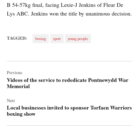
B 54-57kg final, facing Lexie‑J Jenkins of Fleur De
Lys ABC. Jenkins won the title by unanimous decision.
TAGGED:
boxing
sport
young people
Post
navigation
Previous
Videos of the service to rededicate Pontnewydd War
Memorial
Next
Local businesses invited to sponsor Torfaen Warriors
boxing show