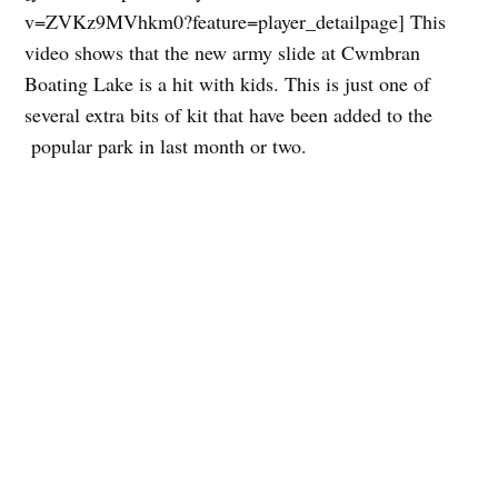
v=ZVKz9MVhkm0?feature=player_detailpage] This
video shows that the new army slide at Cwmbran
Boating Lake is a hit with kids. This is just one of
several extra bits of kit that have been added to the
popular park in last month or two.