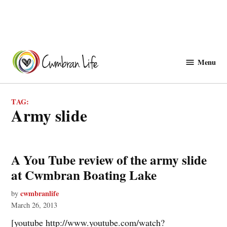
Skip
to
Menu
Cwmbranlife
content
TAG:
army slide
A You Tube review of the army slide
at Cwmbran Boating Lake
cwmbranlife
by
March 26, 2013
[youtube http://www.youtube.com/watch?