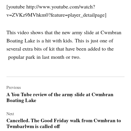
[youtube http://www.youtube.com/watch?
v=ZVKz9MVhkm0?feature=player_detailpage]
This video shows that the new army slide at Cwmbran
Boating Lake is a hit with kids. This is just one of
several extra bits of kit that have been added to the
popular park in last month or two.
Post
navigation
Previous
A You Tube review of the army slide at Cwmbran
Boating Lake
Next
Cancelled. The Good Friday walk from Cwmbran to
Twmbarlwm is called off