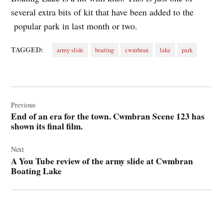
several extra bits of kit that have been added to the
popular park in last month or two.
TAGGED:
army slide
boating
cwmbran
lake
park
Post
navigation
Previous
End of an era for the town. Cwmbran Scene 123 has
shown its final film.
Next
A You Tube review of the army slide at Cwmbran
Boating Lake