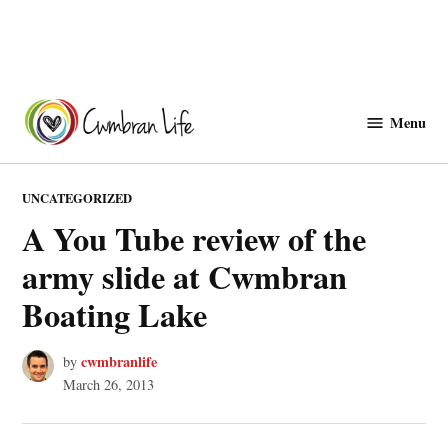
Skip
to
Menu
Cwmbranlife
content
POSTED
UNCATEGORIZED
IN
A You Tube review of the
army slide at Cwmbran
Boating Lake
cwmbranlife
by
March 26, 2013