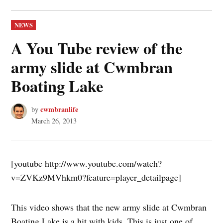
POSTED
NEWS
IN
A You Tube review of the
army slide at Cwmbran
Boating Lake
cwmbranlife
by
March 26, 2013
[youtube http://www.youtube.com/watch?
v=ZVKz9MVhkm0?feature=player_detailpage]
This video shows that the new army slide at Cwmbran
Boating Lake is a hit with kids. This is just one of