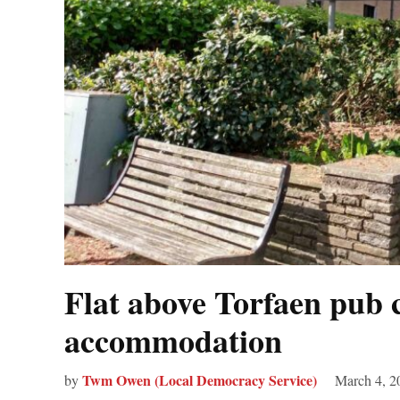
Flat above Torfaen pub 
accommodation
Twm Owen (Local Democracy Service)
by
March 4, 2