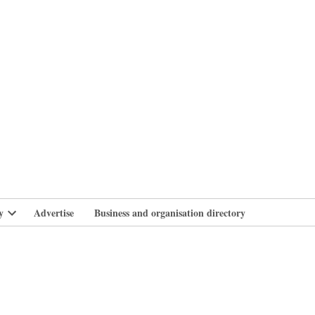
branlife
y
Advertise
Business and organisation directory
Open
dropdown
menu