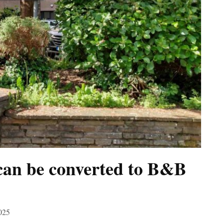
can be converted to B&B
025