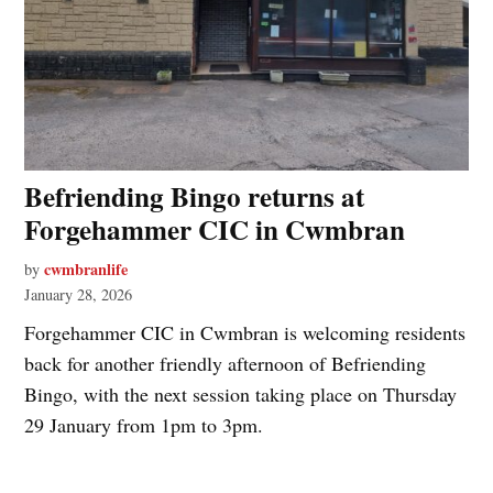
Befriending Bingo returns at
Forgehammer CIC in Cwmbran
cwmbranlife
by
January 28, 2026
Forgehammer CIC in Cwmbran is welcoming residents
back for another friendly afternoon of Befriending
Bingo, with the next session taking place on Thursday
29 January from 1pm to 3pm.