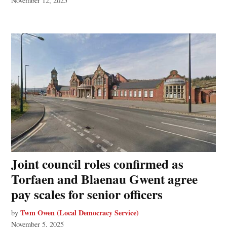
November 12, 2025
Joint council roles confirmed as
Torfaen and Blaenau Gwent agree
pay scales for senior officers
Twm Owen (Local Democracy Service)
by
November 5, 2025