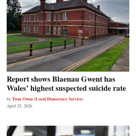
Report shows Blaenau Gwent has
Wales’ highest suspected suicide rate
Twm Owen (Local Democracy Service)
by
April 25, 2026