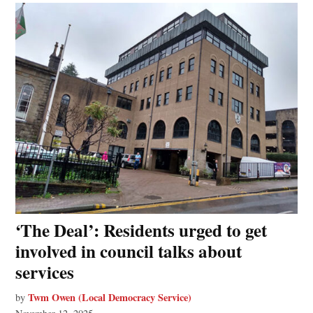
‘The Deal’: Residents urged to get
involved in council talks about
services
Twm Owen (Local Democracy Service)
by