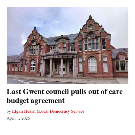
Last Gwent council pulls out of care
budget agreement
Elgan Hearn (Local Democracy Service)
by
April 1, 2026