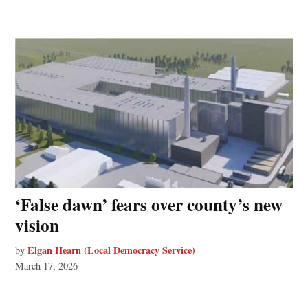
‘False dawn’ fears over county’s new
vision
Elgan Hearn (Local Democracy Service)
by
March 17, 2026