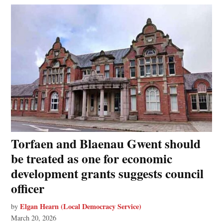
Torfaen and Blaenau Gwent should
be treated as one for economic
development grants suggests council
officer
Elgan Hearn (Local Democracy Service)
by
March 20, 2026