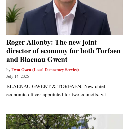
Roger Allonby: The new joint
director of economy for both Torfaen
and Blaenau Gwent
Twm Owen (Local Democracy Service)
by
July 14, 2026
BLAENAU GWENT & TORFAEN: New chief
economic officer appointed for two councils. v.1