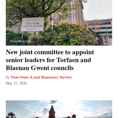
New joint committee to appoint
senior leaders for Torfaen and
Blaenau Gwent councils
Twm Owen (Local Democracy Service)
by
May 27, 2026