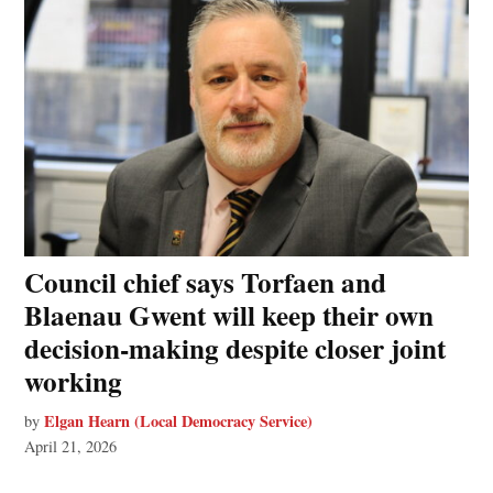
Council chief says Torfaen and
Blaenau Gwent will keep their own
decision‑making despite closer joint
working
Elgan Hearn (Local Democracy Service)
by
April 21, 2026