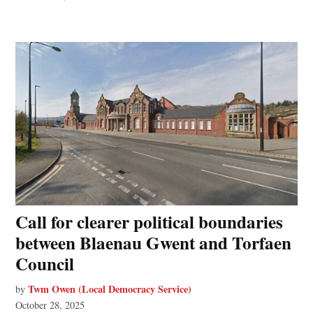
Call for clearer political boundaries
between Blaenau Gwent and Torfaen
Council
Twm Owen (Local Democracy Service)
by
October 28, 2025