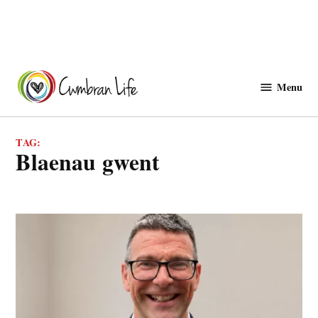
Skip
to
Menu
Cwmbranlife
content
TAG:
blaenau gwent