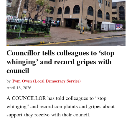
Councillor tells colleagues to ‘stop
whinging’ and record gripes with
council
Twm Owen (Local Democracy Service)
by
April 18, 2026
A COUNCILLOR has told colleagues to “stop
whinging” and record complaints and gripes about
support they receive with their council.