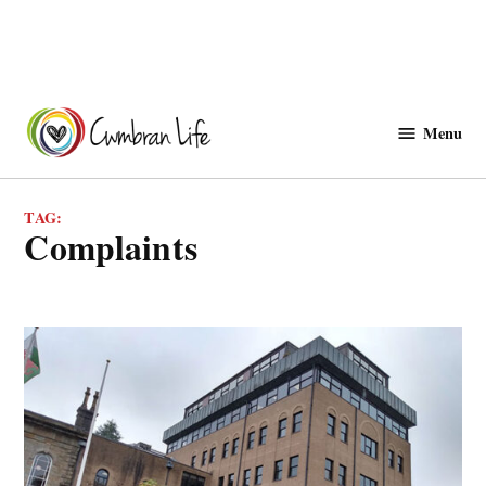
Skip
to
Menu
Cwmbranlife
content
TAG:
complaints