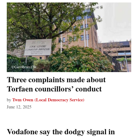
Three complaints made about
Torfaen councillors’ conduct
Twm Owen (Local Democracy Service)
by
June 12, 2025
Vodafone say the dodgy signal in