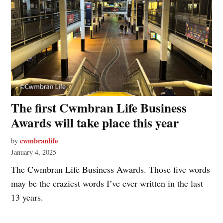
The first Cwmbran Life Business
Awards will take place this year
cwmbranlife
by
January 4, 2025
The Cwmbran Life Business Awards. Those five words
may be the craziest words I’ve ever written in the last
13 years.