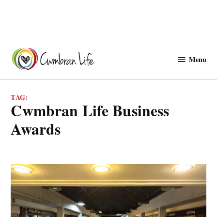
Skip
to
Menu
Cwmbranlife
content
TAG:
Cwmbran Life Business
Awards