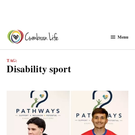
Skip
to
Menu
Cwmbranlife
content
TAG:
disability sport