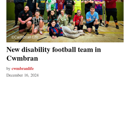
New disability football team in
Cwmbran
cwmbranlife
by
December 16, 2024