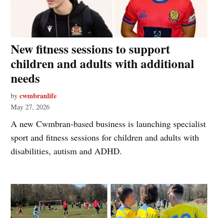
New fitness sessions to support
children and adults with additional
needs
cwmbranlife
by
May 27, 2026
A new Cwmbran‑based business is launching specialist
sport and fitness sessions for children and adults with
disabilities, autism and ADHD.