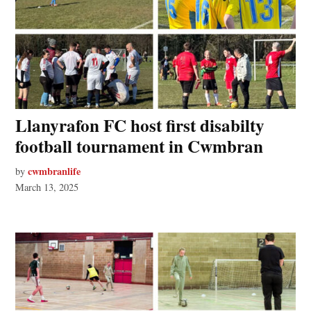
Llanyrafon FC host first disabilty
football tournament in Cwmbran
cwmbranlife
by
March 13, 2025