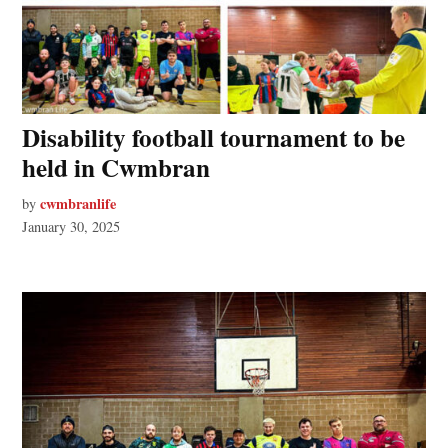
Disability football tournament to be
held in Cwmbran
cwmbranlife
by
January 30, 2025