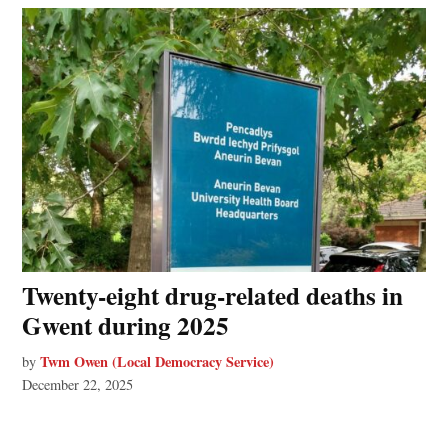
Twenty-eight drug-related deaths in
Gwent during 2025
Twm Owen (Local Democracy Service)
by
December 22, 2025