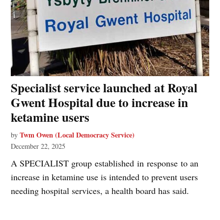
Specialist service launched at Royal
Gwent Hospital due to increase in
ketamine users
Twm Owen (Local Democracy Service)
by
December 22, 2025
A SPECIALIST group established in response to an
increase in ketamine use is intended to prevent users
needing hospital services, a health board has said.