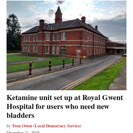
Ketamine unit set up at Royal Gwent
Hospital for users who need new
bladders
Twm Owen (Local Democracy Service)
by
December 21, 2025