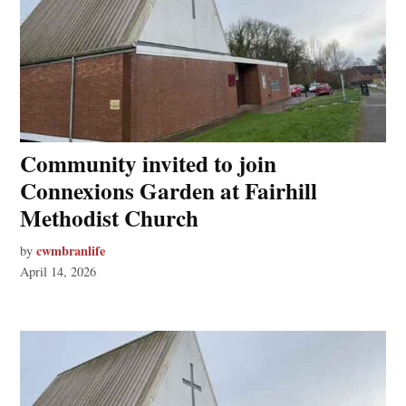
Community invited to join
Connexions Garden at Fairhill
Methodist Church
cwmbranlife
by
April 14, 2026