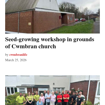
Seed‑growing workshop in grounds
of Cwmbran church
cwmbranlife
by
March 25, 2026