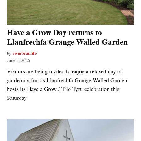
Have a Grow Day returns to
Llanfrechfa Grange Walled Garden
cwmbranlife
by
June 3, 2026
Visitors are being invited to enjoy a relaxed day of
gardening fun as Llanfrechfa Grange Walled Garden
hosts its Have a Grow / Trio Tyfu celebration this
Saturday.