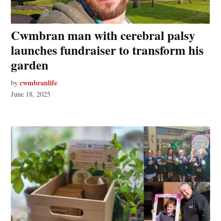
Cwmbran man with cerebral palsy
launches fundraiser to transform his
garden
cwmbranlife
by
June 18, 2025