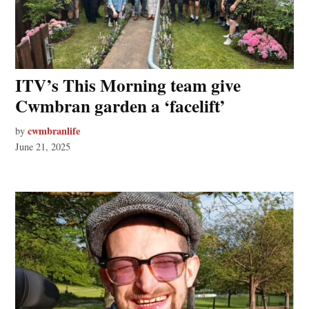
ITV’s This Morning team give
Cwmbran garden a ‘facelift’
cwmbranlife
by
June 21, 2025