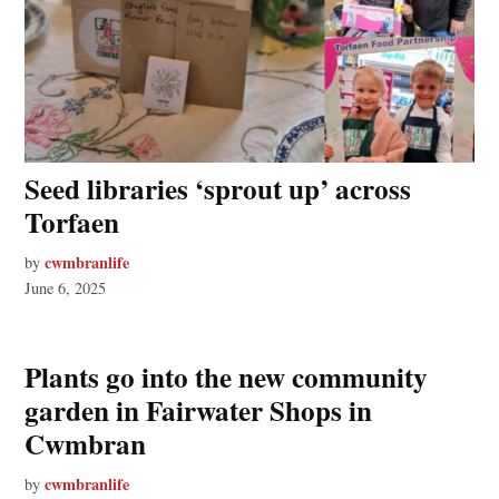
Seed libraries ‘sprout up’ across
Torfaen
cwmbranlife
by
June 6, 2025
Plants go into the new community
garden in Fairwater Shops in
Cwmbran
cwmbranlife
by