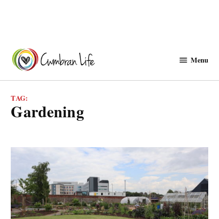
Skip
to
Menu
Cwmbranlife
content
TAG:
gardening