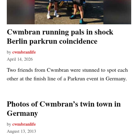
Cwmbran running pals in shock
Berlin parkrun coincidence
cwmbranlife
by
April 14, 2026
Two friends from Cwmbran were stunned to spot each
other at the finish line of a Parkrun event in Germany.
Photos of Cwmbran’s twin town in
Germany
cwmbranlife
by
August 13, 2013