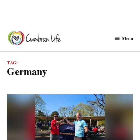
Skip
to
Menu
Cwmbranlife
content
TAG:
Germany