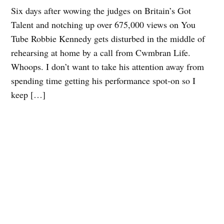
Six days after wowing the judges on Britain’s Got
Talent and notching up over 675,000 views on You
Tube Robbie Kennedy gets disturbed in the middle of
rehearsing at home by a call from Cwmbran Life.
Whoops. I don’t want to take his attention away from
spending time getting his performance spot-on so I
keep […]