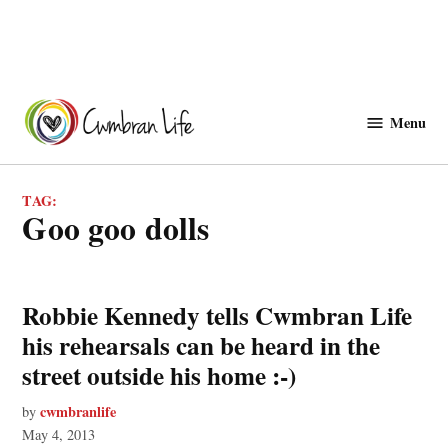
Skip
to
Menu
Cwmbranlife
content
TAG:
goo goo dolls
Robbie Kennedy tells Cwmbran Life
his rehearsals can be heard in the
street outside his home :-)
cwmbranlife
by
May 4, 2013