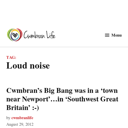
Skip
to
Menu
Cwmbranlife
content
TAG:
loud noise
Cwmbran’s Big Bang was in a ‘town
near Newport’…in ‘Southwest Great
Britain’ :-)
cwmbranlife
by
August 29, 2012