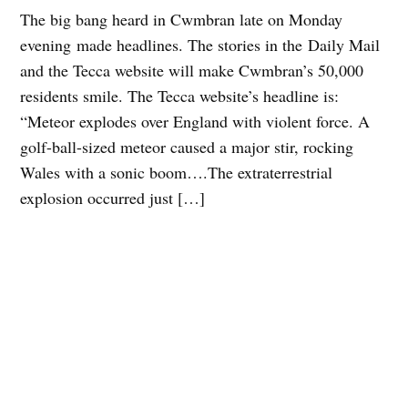
The big bang heard in Cwmbran late on Monday
evening made headlines. The stories in the Daily Mail
and the Tecca website will make Cwmbran’s 50,000
residents smile. The Tecca website’s headline is:
“Meteor explodes over England with violent force. A
golf-ball-sized meteor caused a major stir, rocking
Wales with a sonic boom….The extraterrestrial
explosion occurred just […]