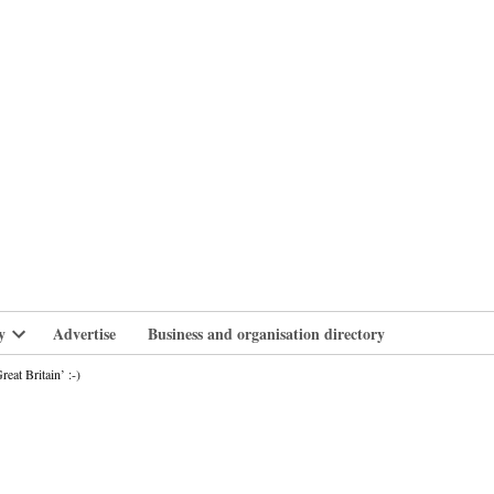
branlife
y
Advertise
Business and organisation directory
Open
dropdown
at Britain’ :-)
menu