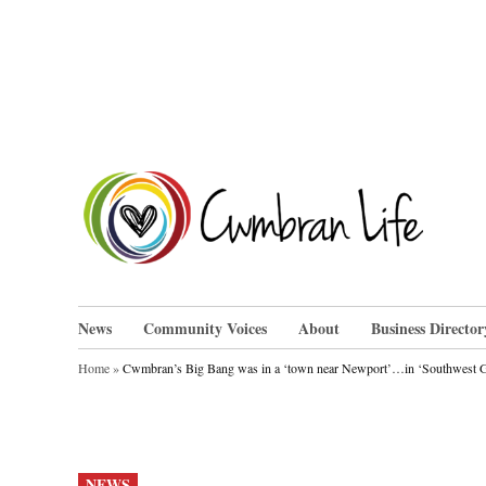
Skip
to
content
Cwm
News
Community Voices
About
Business Director
Home
»
Cwmbran’s Big Bang was in a ‘town near Newport’…in ‘Southwest Gre
POSTED
NEWS