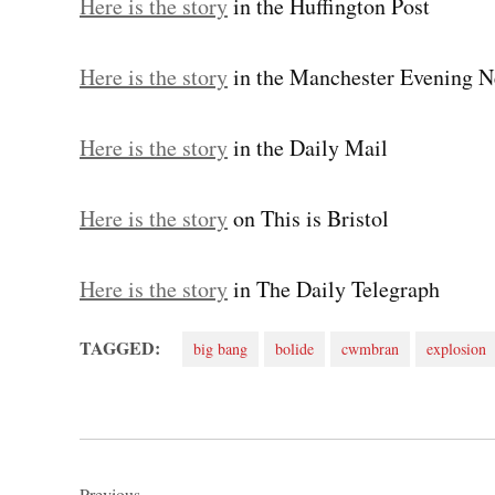
Here is the story
in the Huffington Post
Here is the story
in the Manchester Evening 
Here is the story
in the Daily Mail
Here is the story
on This is Bristol
Here is the story
in The Daily Telegraph
TAGGED:
big bang
bolide
cwmbran
explosion
Post
Previous