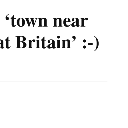
 ‘town near
 Britain’ :-)