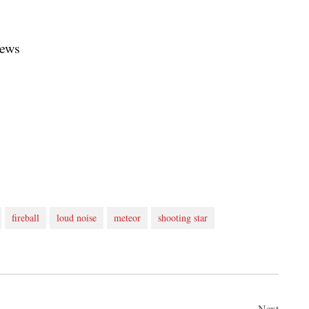
News
fireball
loud noise
meteor
shooting star
Next