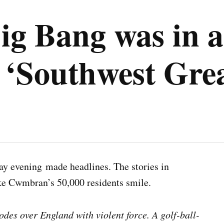
g Bang was in a
Southwest Great
y evening made headlines. The stories in
ke Cwmbran’s 50,000 residents smile.
des over England with violent force. A golf-ball-