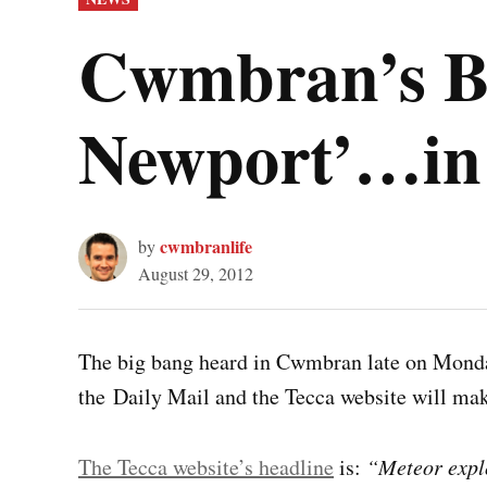
IN
Cwmbran’s Bi
Newport’…in ‘
cwmbranlife
by
August 29, 2012
The big bang heard in Cwmbran late on Monda
the Daily Mail and the Tecca website will ma
The Tecca website’s headline
is:
“Meteor explo