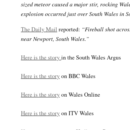
sized meteor caused a major stir, rocking Wal
explosion occurred just over South Wales in S
The Daily Mail
reported:
“Fireball shot acros
near Newport, South Wales.”
Here is the story
in the South Wales Argus
Here is the story
on BBC Wales
Here is the story
on Wales Online
Here is the story
on ITV Wales