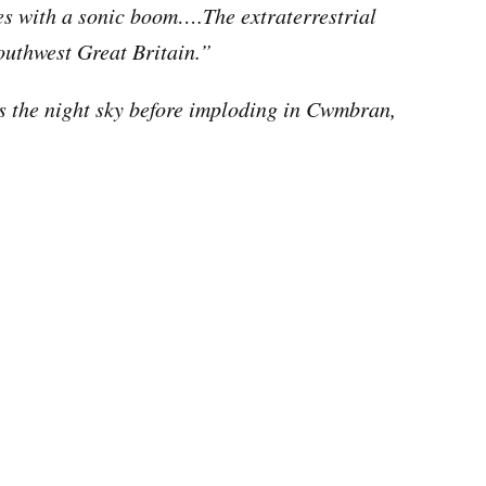
es with a sonic boom….The extraterrestrial
outhwest Great Britain
.”
s the night sky before imploding in Cwmbran,