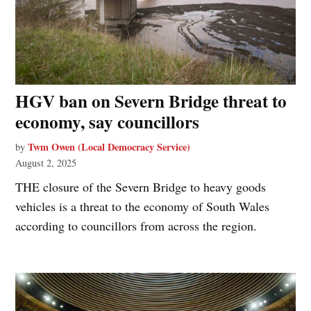
HGV ban on Severn Bridge threat to
economy, say councillors
Twm Owen (Local Democracy Service)
by
August 2, 2025
THE closure of the Severn Bridge to heavy goods
vehicles is a threat to the economy of South Wales
according to councillors from across the region.