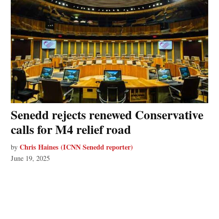
Senedd rejects renewed Conservative
calls for M4 relief road
Chris Haines (ICNN Senedd reporter)
by
June 19, 2025