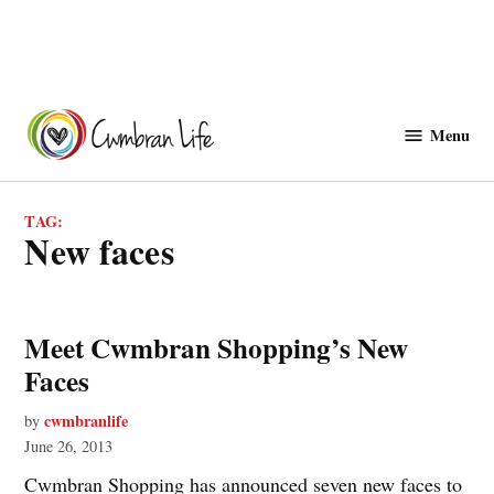
Skip
to
Menu
Cwmbranlife
content
TAG:
new faces
Meet Cwmbran Shopping’s New
Faces
cwmbranlife
by
June 26, 2013
Cwmbran Shopping has announced seven new faces to