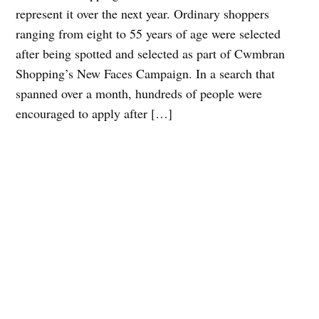
represent it over the next year. Ordinary shoppers
ranging from eight to 55 years of age were selected
after being spotted and selected as part of Cwmbran
Shopping’s New Faces Campaign. In a search that
spanned over a month, hundreds of people were
encouraged to apply after […]