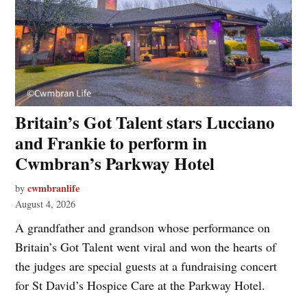
Britain’s Got Talent stars Lucciano
and Frankie to perform in
Cwmbran’s Parkway Hotel
cwmbranlife
by
August 4, 2026
A grandfather and grandson whose performance on
Britain’s Got Talent went viral and won the hearts of
the judges are special guests at a fundraising concert
for St David’s Hospice Care at the Parkway Hotel.