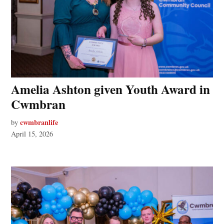
Amelia Ashton given Youth Award in
Cwmbran
cwmbranlife
by
April 15, 2026