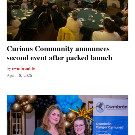
Curious Community announces
second event after packed launch
cwmbranlife
by
April 18, 2026