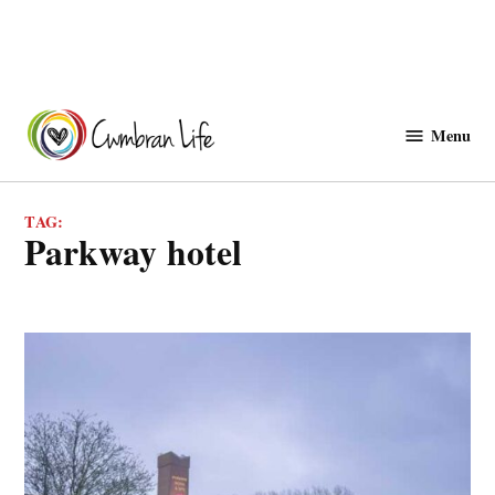
Skip
to
Menu
Cwmbranlife
content
TAG:
parkway hotel