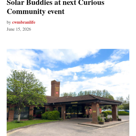
Solar Buddies at next Curious
Community event
cwmbranlife
by
June 15, 2026