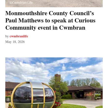
Monmouthshire County Council’s
Paul Matthews to speak at Curious
Community event in Cwmbran
cwmbranlife
by
May 18, 2026