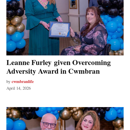
Leanne Furley given Overcoming
Adversity Award in Cwmbran
cwmbranlife
by
April 14, 2026