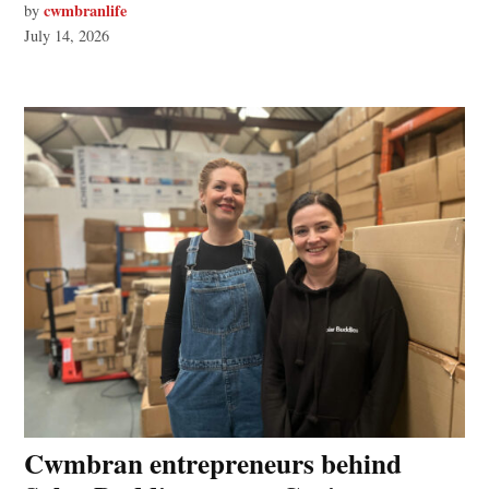
cwmbranlife
by
July 14, 2026
Cwmbran entrepreneurs behind