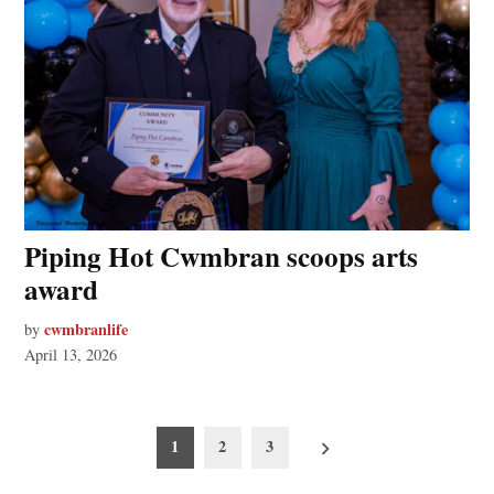
Piping Hot Cwmbran scoops arts
award
cwmbranlife
by
April 13, 2026
Posts
1
2
3
pagination