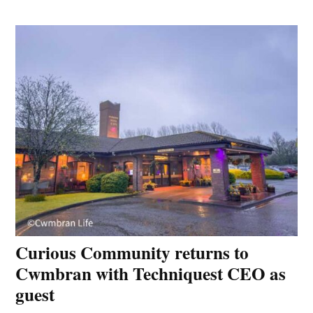
Curious Community returns to
Cwmbran with Techniquest CEO as
guest