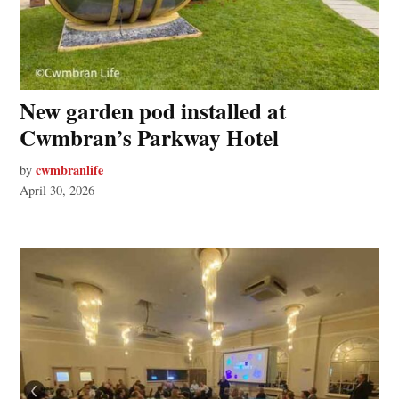
New garden pod installed at
Cwmbran’s Parkway Hotel
cwmbranlife
by
April 30, 2026