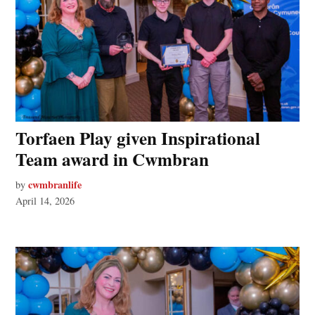
Torfaen Play given Inspirational
Team award in Cwmbran
cwmbranlife
by
April 14, 2026