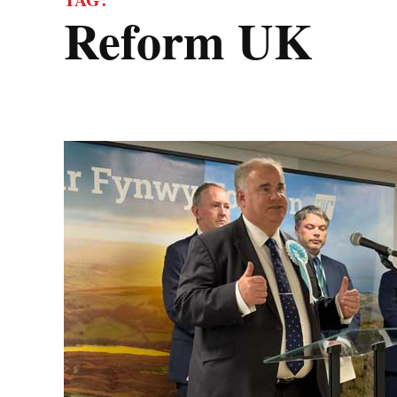
Reform UK