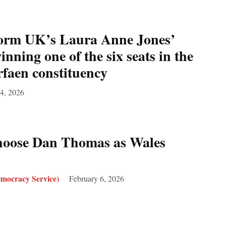
rm UK’s Laura Anne Jones’
inning one of the six seats in the
faen constituency
4, 2026
oose Dan Thomas as Wales
mocracy Service)
February 6, 2026