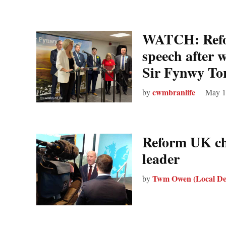
WATCH: Refo
speech after w
Sir Fynwy Tor
cwmbranlife
by
May 1
Reform UK ch
leader
Twm Owen (Local De
by