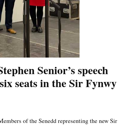
ephen Senior’s speech
six seats in the Sir Fynwy
 Members of the Senedd representing the new Sir