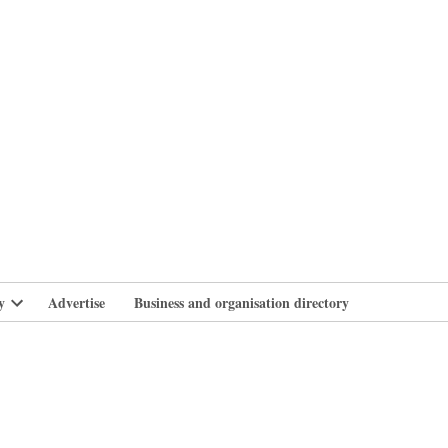
branlife
y
Advertise
Business and organisation directory
Open
dropdown
menu