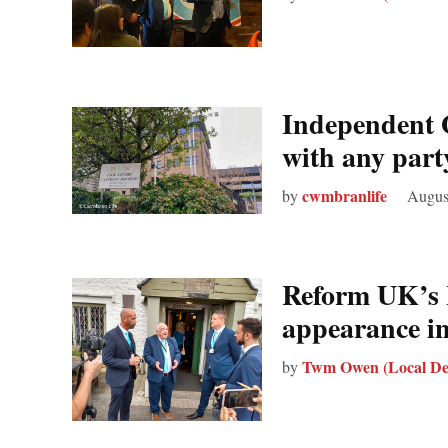
Independent G
with any party
cwmbranlife
by
Augus
Reform UK’s 
appearance 
Twm Owen (Local De
by