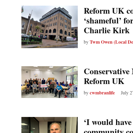
Reform UK cou
‘shameful’ for
Charlie Kirk
Twm Owen (Local De
by
Conservative 
Reform UK
cwmbranlife
by
July 2
‘I would have
community cou