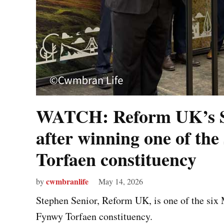
WATCH: Reform UK’s St
after winning one of the 
Torfaen constituency
cwmbranlife
by
May 14, 2026
Stephen Senior, Reform UK, is one of the six
Fynwy Torfaen constituency.