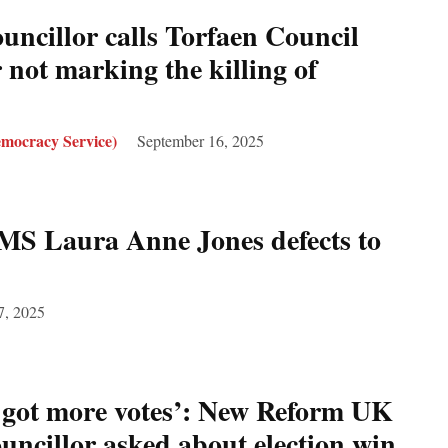
ncillor calls Torfaen Council
 not marking the killing of
mocracy Service)
September 16, 2025
MS Laura Anne Jones defects to
7, 2025
 got more votes’: New Reform UK
ncillor asked about election win