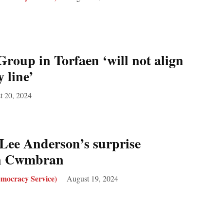
roup in Torfaen ‘will not align
 line’
t 20, 2024
Lee Anderson’s surprise
in Cwmbran
mocracy Service)
August 19, 2024