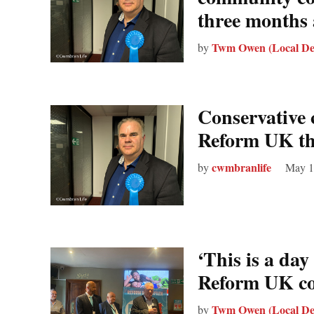
three months 
Twm Owen (Local De
by
Conservative 
Reform UK thr
cwmbranlife
by
May 1
‘This is a day 
Reform UK co
Twm Owen (Local De
by