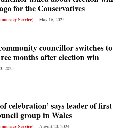
ago for the Conservatives
mocracy Service)
May 16, 2025
community councillor switches to
ee months after election win
3, 2025
of celebration’ says leader of first
uncil group in Wales
mocracy Service)
August 20, 2024