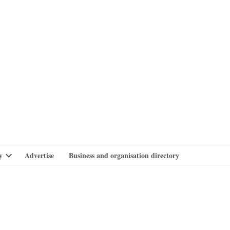
branlife
y
Advertise
Business and organisation directory
Open
dropdown
menu