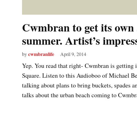
Cwmbran to get its own 
summer. Artist’s impre
cwmbranlife
by
April 9, 2014
Yep. You read that right- Cwmbran is getting i
Square. Listen to this Audioboo of Michael B
talking about plans to bring buckets, spades a
talks about the urban beach coming to Cwmb