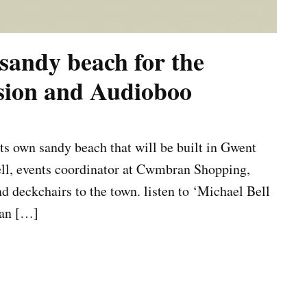
sandy beach for the
ssion and Audioboo
ts own sandy beach that will be built in Gwent
ell, events coordinator at Cwmbran Shopping,
nd deckchairs to the town. listen to ‘Michael Bell
ran […]