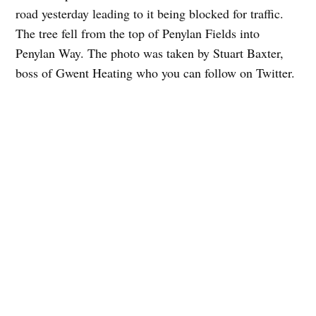
road yesterday leading to it being blocked for traffic.
The tree fell from the top of Penylan Fields into
Penylan Way. The photo was taken by Stuart Baxter,
boss of Gwent Heating who you can follow on Twitter.