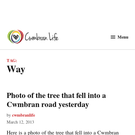
Skip
to
Menu
Cwmbranlife
content
TAG:
way
Photo of the tree that fell into a
Cwmbran road yesterday
cwmbranlife
by
March 12, 2013
Here is a photo of the tree that fell into a Cwmbran