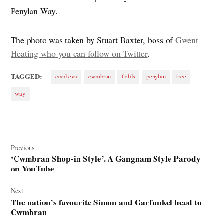
Penylan Way.
The photo was taken by Stuart Baxter, boss of
Gwent
Heating who you can follow on Twitter
.
TAGGED:
coed eva
cwmbran
fields
penylan
tree
way
Post
navigation
Previous
‘Cwmbran Shop-in Style’. A Gangnam Style Parody
on YouTube
Next
The nation’s favourite Simon and Garfunkel head to
Cwmbran