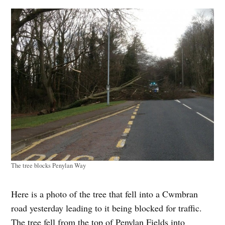
The tree blocks Penylan Way
Here is a photo of the tree that fell into a Cwmbran
road yesterday leading to it being blocked for traffic.
The tree fell from the top of Penylan Fields into