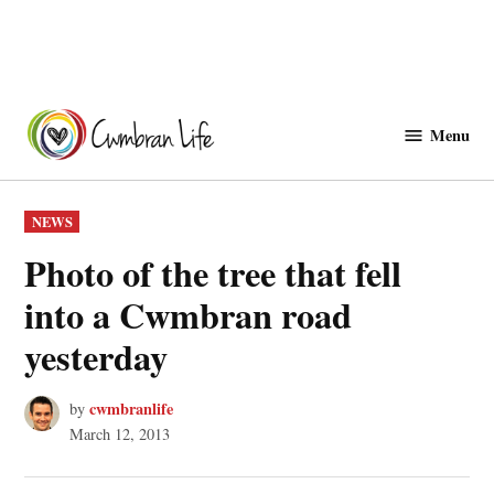
Skip
to
Menu
Cwmbranlife
content
POSTED
NEWS
IN
Photo of the tree that fell
into a Cwmbran road
yesterday
cwmbranlife
by
March 12, 2013