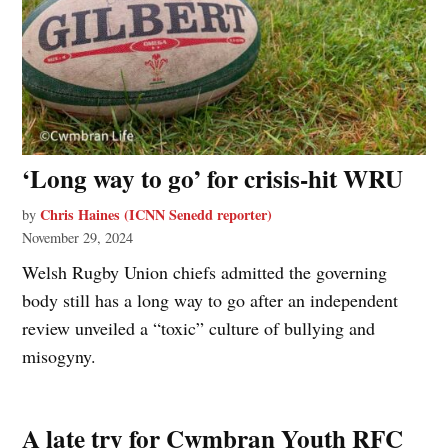
‘Long way to go’ for crisis-hit WRU
Chris Haines (ICNN Senedd reporter)
by
November 29, 2024
Welsh Rugby Union chiefs admitted the governing
body still has a long way to go after an independent
review unveiled a “toxic” culture of bullying and
misogyny.
A late try for Cwmbran Youth RFC