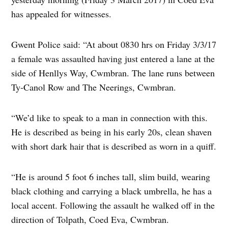
has appealed for witnesses.
Gwent Police said: “At about 0830 hrs on Friday 3/3/17
a female was assaulted having just entered a lane at the
side of Henllys Way, Cwmbran. The lane runs between
Ty-Canol Row and The Neerings, Cwmbran.
“We’d like to speak to a man in connection with this.
He is described as being in his early 20s, clean shaven
with short dark hair that is described as worn in a quiff.
“He is around 5 foot 6 inches tall, slim build, wearing
black clothing and carrying a black umbrella, he has a
local accent. Following the assault he walked off in the
direction of Tolpath, Coed Eva, Cwmbran.