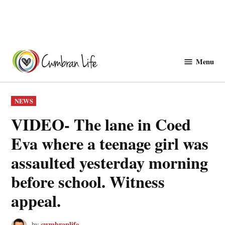
Skip
to
Menu
Cwmbranlife
content
POSTED
NEWS
IN
VIDEO- The lane in Coed
Eva where a teenage girl was
assaulted yesterday morning
before school. Witness
appeal.
cwmbranlife
by