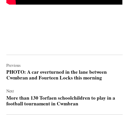
Post
navigation
Previous
PHOTO: A car overturned in the lane between
Cwmbran and Fourteen Locks this morning
Next
More than 130 Torfaen schoolchildren to play in a
football tournament in Cwmbran