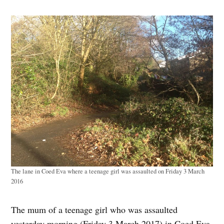
The lane in Coed Eva where a teenage girl was assaulted on Friday 3 March
2016
The mum of a teenage girl who was assaulted
yesterday morning (Friday 3 March 2017) in Coed Eva