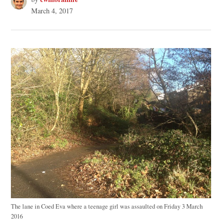
March 4, 2017
The lane in Coed Eva where a teenage girl was assaulted on Friday 3 March
2016