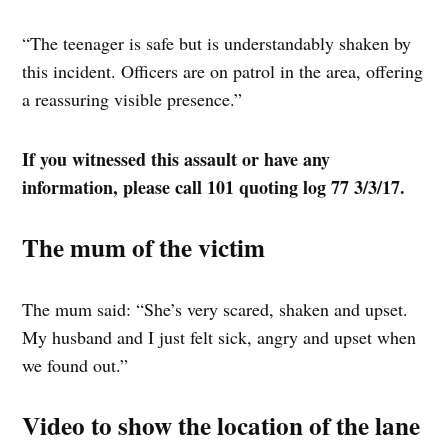
“The teenager is safe but is understandably shaken by
this incident. Officers are on patrol in the area, offering
a reassuring visible presence.”
If you witnessed this assault or have any
information, please call 101 quoting log 77 3/3/17.
The mum of the victim
The mum said: “She’s very scared, shaken and upset.
My husband and I just felt sick, angry and upset when
we found out.”
Video to show the location of the lane