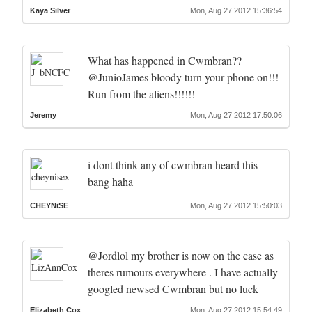
Kaya Silver
Mon, Aug 27 2012 15:36:54
What has happened in Cwmbran??
@JunioJames bloody turn your phone on!!!
Run from the aliens!!!!!!
Jeremy
Mon, Aug 27 2012 17:50:06
i dont think any of cwmbran heard this
bang haha
CHEYNiSE
Mon, Aug 27 2012 15:50:03
@Jordlol my brother is now on the case as
theres rumours everywhere . I have actually
googled newsed Cwmbran but no luck
Elizabeth Cox
Mon, Aug 27 2012 15:54:49