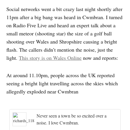
Social networks went a bit crazy last night shortly after
11pm after a big bang was heard in Cwmbran. I turned
on Radio Five Live and heard an expert talk about a
small meteor (shooting star) the size of a golf ball
shooting over Wales and Shropshire causing a bright
flash. The callers didn’t mention the noise, just the
light.
This story is on Wales Online
now and reports:
At around 11.10pm, people across the UK reported
seeing a bright light travelling across the skies which
allegedly exploded near Cwmbran
Never seen a town be so excited over a
noise. I love Cwmbran.