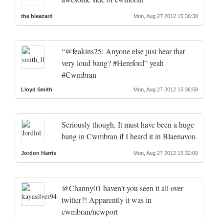
the bleazard
Mon, Aug 27 2012 15:36:30
“@feakins25: Anyone else just hear that
very loud bang? #Hereford” yeah
#Cwmbran
Lloyd Smith
Mon, Aug 27 2012 15:36:59
Seriously though, It must have been a huge
bang in Cwmbran if I heard it in Blaenavon.
Jordon Harris
Mon, Aug 27 2012 15:32:00
@Channy01 haven’t you seen it all over
twitter?! Apparently it was in
cwmbran/newport