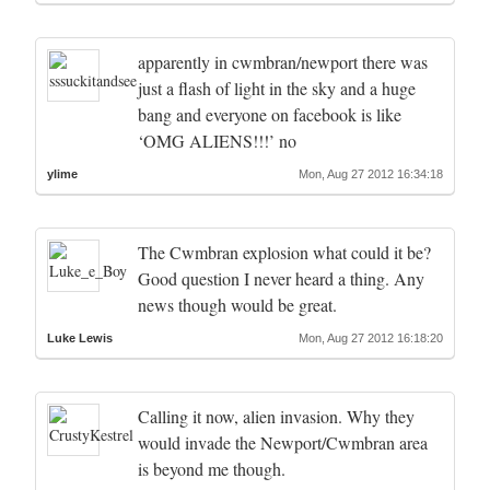
apparently in cwmbran/newport there was
just a flash of light in the sky and a huge
bang and everyone on facebook is like
‘OMG ALIENS!!!’ no
ylime
Mon, Aug 27 2012 16:34:18
The Cwmbran explosion what could it be?
Good question I never heard a thing. Any
news though would be great.
Luke Lewis
Mon, Aug 27 2012 16:18:20
Calling it now, alien invasion. Why they
would invade the Newport/Cwmbran area
is beyond me though.