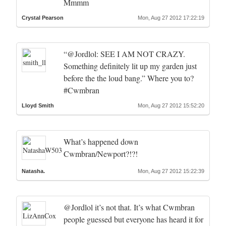
Mmmm
Crystal Pearson
Mon, Aug 27 2012 17:22:19
“@Jordlol: SEE I AM NOT CRAZY.
Something definitely lit up my garden just
before the the loud bang.” Where you to?
#Cwmbran
Lloyd Smith
Mon, Aug 27 2012 15:52:20
What’s happened down
Cwmbran/Newport?!?!
Natasha.
Mon, Aug 27 2012 15:22:39
@Jordlol it’s not that. It’s what Cwmbran
people guessed but everyone has heard it for