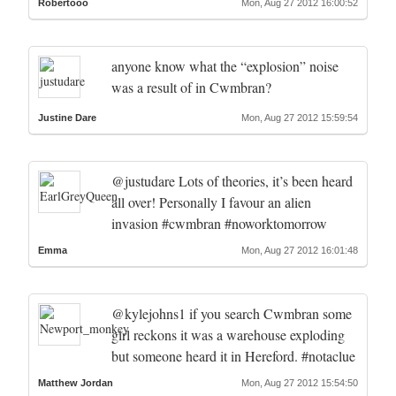
Robertooo
Mon, Aug 27 2012 16:00:52
anyone know what the “explosion” noise
was a result of in Cwmbran?
Justine Dare
Mon, Aug 27 2012 15:59:54
@justudare Lots of theories, it’s been heard
all over! Personally I favour an alien
invasion #cwmbran #noworktomorrow
Emma
Mon, Aug 27 2012 16:01:48
@kylejohns1 if you search Cwmbran some
girl reckons it was a warehouse exploding
but someone heard it in Hereford. #notaclue
Matthew Jordan
Mon, Aug 27 2012 15:54:50