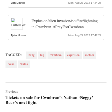
Jon Davies
Mon, Aug 27 2012 17:24:23
Explosion/alien invasion/riot/fire/lightning
in Cwmbran. #PrayForCwmbran
Tyler House
Mon, Aug 27 2012 17:42:24
TAGGED:
bang
big
cwmbran
explosion
meteor
noise
wales
Post
navigation
Previous
Tickets on sale for Cwmbran’s Nathan ‘Neggy’
Beer’s next fight