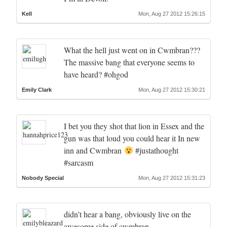
Kell
Mon, Aug 27 2012 15:26:15
What the hell just went on in Cwmbran???
The massive bang that everyone seems to
have heard? #ohgod
Emily Clark
Mon, Aug 27 2012 15:30:21
I bet you they shot that lion in Essex and the
gun was that loud you could hear it In new
inn and Cwmbran
#justathought
#sarcasm
Nobody Special
Mon, Aug 27 2012 15:31:23
didn’t hear a bang, obviously live on the
awesome side of cwmbran