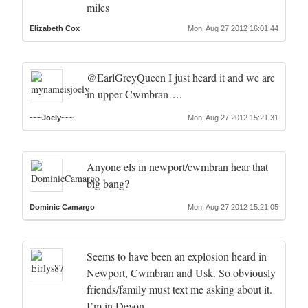
miles
Elizabeth Cox
Mon, Aug 27 2012 16:01:44
@EarlGreyQueen I just heard it and we are
in upper Cwmbran….
~~~Joely~~~
Mon, Aug 27 2012 15:21:31
Anyone els in newport/cwmbran hear that
big bang?
Dominic Camargo
Mon, Aug 27 2012 15:21:05
Seems to have been an explosion heard in
Newport, Cwmbran and Usk. So obviously
friends/family must text me asking about it.
I’m in Devon.