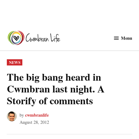
Skip
to
Menu
Cwmbranlife
content
POSTED
NEWS
IN
The big bang heard in
Cwmbran last night. A
Storify of comments
cwmbranlife
by
August 28, 2012