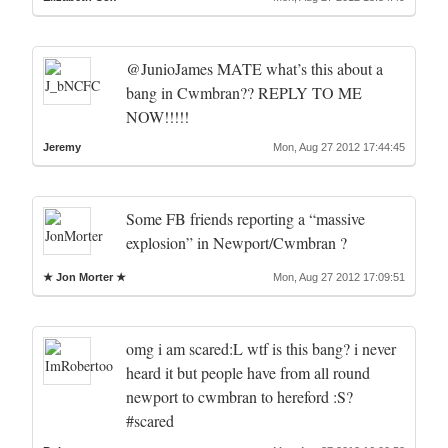
@JunioJames MATE what’s this about a
bang in Cwmbran?? REPLY TO ME
NOW!!!!!
Jeremy
Mon, Aug 27 2012 17:44:45
Some FB friends reporting a “massive
explosion” in Newport/Cwmbran ?
★ Jon Morter ★
Mon, Aug 27 2012 17:09:51
omg i am scared:L wtf is this bang? i never
heard it but people have from all round
newport to cwmbran to hereford :S?
#scared