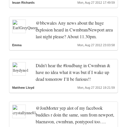
Ieuan Richards
Mon, Aug 27 2012 17:49:59
@bbcwales Any news about the huge
explosion heard in Cwmbran/Newport area
last night please? About 11.30pm.
Emma
Mon, Aug 27 2012 23:03:58
Didn’t hear the #loudbang in Cwmbran &
have no idea what it was but if I wake up
dead tomorrow I’ll be furious!!
Matthew Lloyd
Mon, Aug 27 2012 19:21:59
@JonMorter yep alot of my facebook
buddies r doin the same, sum from newport,
blaenavon, cwmbran, pontypool too….