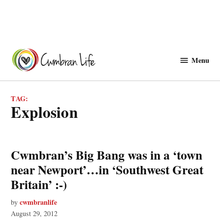
Skip
to
Menu
Cwmbranlife
content
TAG:
explosion
Cwmbran’s Big Bang was in a ‘town
near Newport’…in ‘Southwest Great
Britain’ :-)
cwmbranlife
by
August 29, 2012