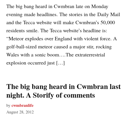
The big bang heard in Cwmbran late on Monday
evening made headlines. The stories in the Daily Mail
and the Tecca website will make Cwmbran’s 50,000
residents smile. The Tecca website’s headline is:
“Meteor explodes over England with violent force. A
golf-ball-sized meteor caused a major stir, rocking
Wales with a sonic boom….The extraterrestrial
explosion occurred just […]
The big bang heard in Cwmbran last
night. A Storify of comments
cwmbranlife
by
August 28, 2012