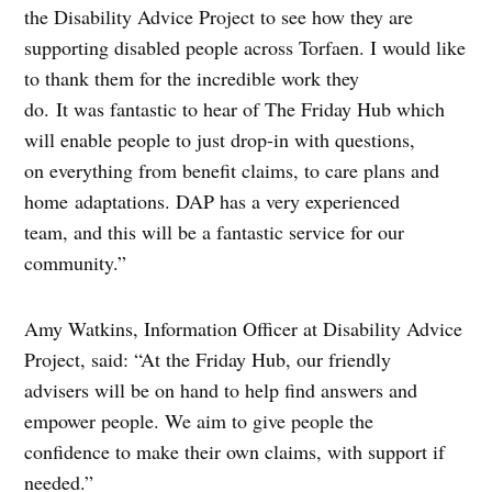
the Disability Advice Project to see how they are
supporting disabled people across Torfaen. I would like
to thank them for the incredible work they
do. It was fantastic to hear of The Friday Hub which
will enable people to just drop-in with questions,
on everything from benefit claims, to care plans and
home adaptations. DAP has a very experienced
team, and this will be a fantastic service for our
community.”
Amy Watkins, Information Officer at Disability Advice
Project, said: “At the Friday Hub, our friendly
advisers will be on hand to help find answers and
empower people. We aim to give people the
confidence to make their own claims, with support if
needed.”