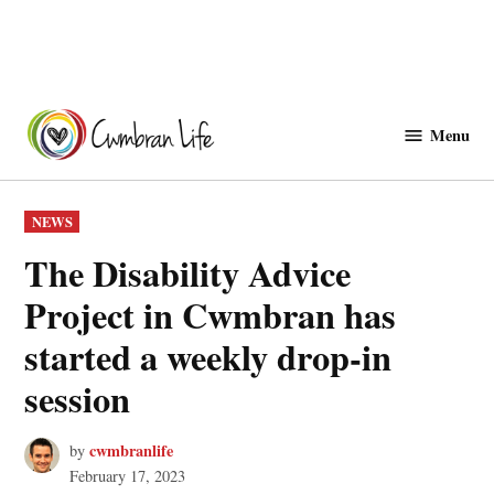
Skip
to
Menu
Cwmbranlife
content
POSTED
NEWS
IN
The Disability Advice
Project in Cwmbran has
started a weekly drop-in
session
cwmbranlife
by
February 17, 2023