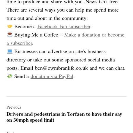
time to produce and share with you. News isn’t free.
There are several ways you can help me spend more
time out and about in the community:
Become a
Facebook Fan subscriber
.
Buying Me a Coffee –
Make a donation or become
a subscriber
.
Businesses can advertise on site’s business
directory or take out some sponsored social media
posts. Email
ben@cwmbranlife.co.uk
and we can chat.
Send a
donation via PayPal
.
Post
navigation
Previous
Drivers and pedestrians in Torfaen to have their say
on 30mph speed limit