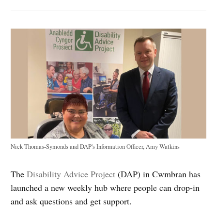
Nick Thomas-Symonds and DAP's Information Officer, Amy Watkins
The
Disability Advice Project
(DAP) in Cwmbran has
launched a new weekly hub where people can drop-in
and ask questions and get support.