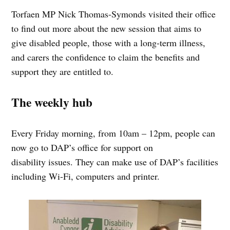
Torfaen MP Nick Thomas-Symonds visited their office
to find out more about the new session that aims to
give disabled people, those with a long-term illness,
and carers the confidence to claim the benefits and
support they are entitled to.
The weekly hub
Every Friday morning, from 10am – 12pm, people can
now go to DAP’s office for support on
disability issues. They can make use of DAP’s facilities
including Wi-Fi, computers and printer.