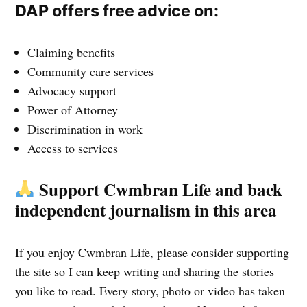
DAP offers free advice on:
Claiming benefits
Community care services
Advocacy support
Power of Attorney
Discrimination in work
Access to services
Support Cwmbran Life and back
independent journalism in this area
If you enjoy Cwmbran Life, please consider supporting
the site so I can keep writing and sharing the stories
you like to read. Every story, photo or video has taken