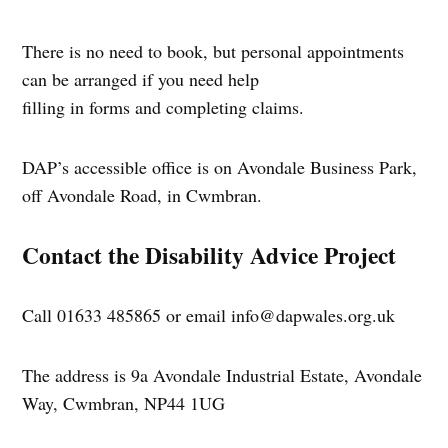
There is no need to book, but personal appointments
can be arranged if you need help
filling in forms and completing claims.
DAP’s accessible office is on Avondale Business Park,
off Avondale Road, in Cwmbran.
Contact the Disability Advice Project
Call 01633 485865 or email
info@dapwales.org.uk
The address is 9a Avondale Industrial Estate, Avondale
Way, Cwmbran, NP44 1UG