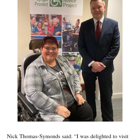
Nick Thomas-Symonds said: “I was delighted to visit