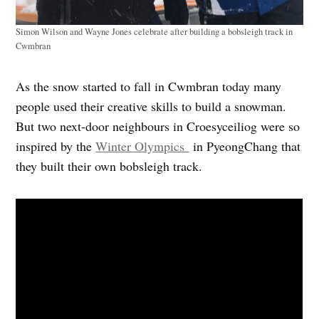
Simon Wilson and Wayne Jones celebrate after building a bobsleigh track in
Cwmbran
As the snow started to fall in Cwmbran today many
people used their creative skills to build a snowman.
But two next-door neighbours in Croesyceiliog were so
inspired by the
Winter Olympics
in PyeongChang that
they built their own bobsleigh track.