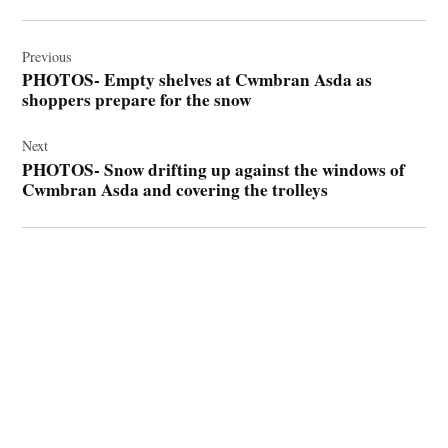
Post
navigation
Previous
PHOTOS- Empty shelves at Cwmbran Asda as
shoppers prepare for the snow
Next
PHOTOS- Snow drifting up against the windows of
Cwmbran Asda and covering the trolleys