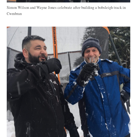
Simon Wilson and Wayne Jones celebrate after building a bobsleigh track in
Cwmbran