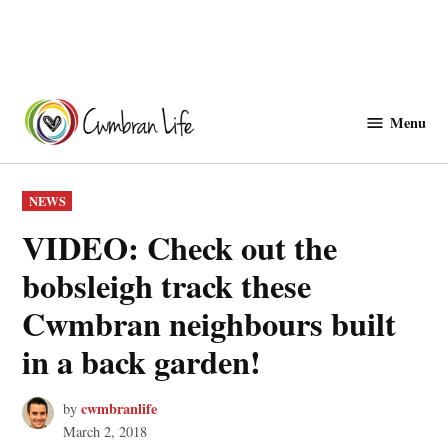
Skip
to
Menu
Cwmbranlife
content
POSTED
NEWS
IN
VIDEO: Check out the
bobsleigh track these
Cwmbran neighbours built
in a back garden!
cwmbranlife
by
March 2, 2018