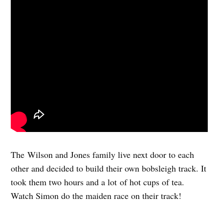
The Wilson and Jones family live next door to each
other and decided to build their own bobsleigh track. It
took them two hours and a lot of hot cups of tea.
Watch Simon do the maiden race on their track!