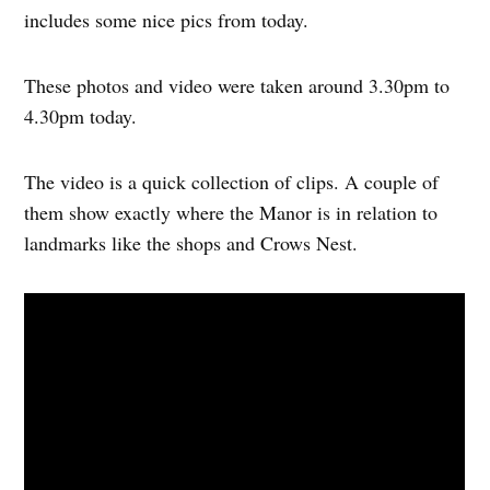
includes some nice pics from today.
These photos and video were taken around 3.30pm to
4.30pm today.
The video is a quick collection of clips. A couple of
them show exactly where the Manor is in relation to
landmarks like the shops and Crows Nest.