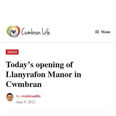
Skip
to
Menu
Cwmbranlife
content
POSTED
NEWS
IN
Today’s opening of
Llanyrafon Manor in
Cwmbran
cwmbranlife
by
June 9, 2012