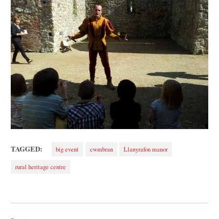
TAGGED:
big event
cwmbran
Llanyrafon manor
rural heritage centre
Post