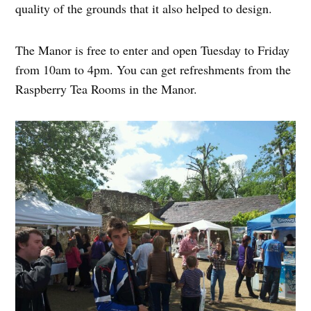
quality of the grounds that it also helped to design.
The Manor is free to enter and open Tuesday to Friday
from 10am to 4pm. You can get refreshments from the
Raspberry Tea Rooms in the Manor.