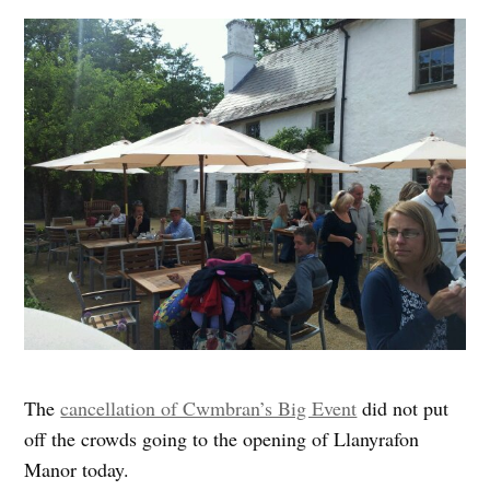
The
cancellation of Cwmbran’s Big Event
did not put
off the crowds going to the opening of Llanyrafon
Manor today.