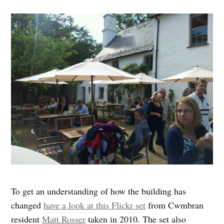
To get an understanding of how the building has
changed
have a look at this Flickr set
from Cwmbran
resident
Matt Rosser
taken in 2010. The set also