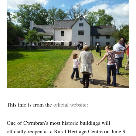
This info is from the
official website
:
One of Cwmbran’s most historic buildings will
officially reopen as a Rural Heritage Centre on June 9.