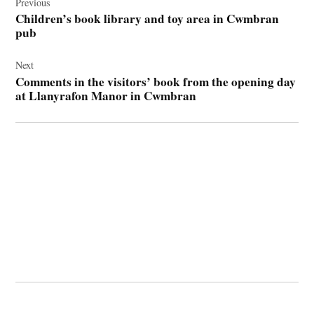
navigation
Previous
Children’s book library and toy area in Cwmbran
pub
Next
Comments in the visitors’ book from the opening day
at Llanyrafon Manor in Cwmbran
© 2026 Cwmbran Life.