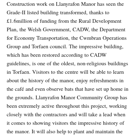
Construction work on Llanyrafon Manor has seen the
Grade-II listed building transformed, thanks to
£1.6million of funding from the Rural Development
Plan, the Welsh Government, CADW, the Department
for Economy Transportation, the Cwmbran Operations
Group and Torfaen council. The impressive building,
which has been restored according to CADW
guidelines, is one of the oldest, non-religious buildings
in Torfaen. Visitors to the centre will be able to learn
about the history of the manor, enjoy refreshments in
the café and even observe bats that have set up home in
the grounds. Llanyrafon Manor Community Group has
been extremely active throughout this project, working
closely with the contractors and will take a lead when
it comes to showing visitors the impressive history of
the manor. It will also help to plant and maintain the