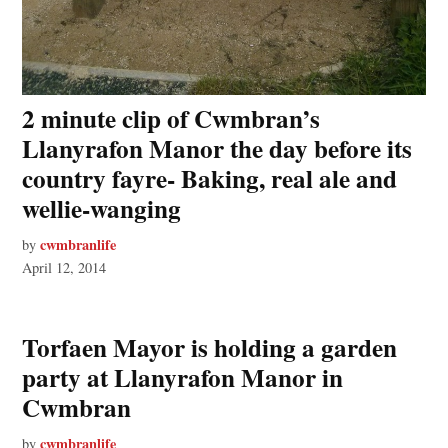
2 minute clip of Cwmbran’s
Llanyrafon Manor the day before its
country fayre- Baking, real ale and
wellie-wanging
cwmbranlife
by
April 12, 2014
Torfaen Mayor is holding a garden
party at Llanyrafon Manor in
Cwmbran
cwmbranlife
by