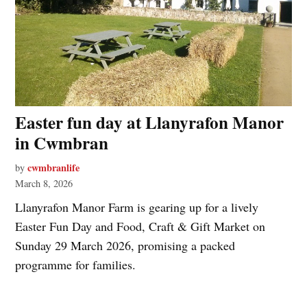
Easter fun day at Llanyrafon Manor
in Cwmbran
cwmbranlife
by
March 8, 2026
Llanyrafon Manor Farm is gearing up for a lively
Easter Fun Day and Food, Craft & Gift Market on
Sunday 29 March 2026, promising a packed
programme for families.