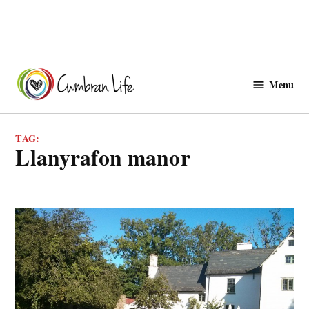
Skip
to
Menu
Cwmbranlife
content
TAG:
Llanyrafon manor