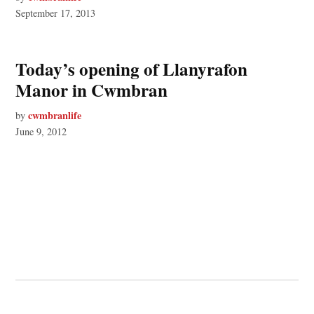
September 17, 2013
Today’s opening of Llanyrafon
Manor in Cwmbran
cwmbranlife
by
June 9, 2012
© 2026 Cwmbran Life.