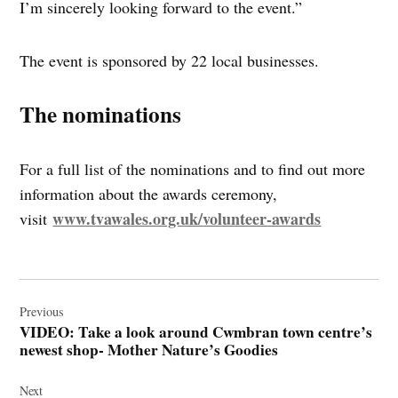
I’m sincerely looking forward to the event.”
The event is sponsored by 22 local businesses.
The nominations
For a full list of the nominations and to find out more
information about the awards ceremony,
www.tvawales.org.uk/
volunteer-awards
visit
Post
navigation
Previous
VIDEO: Take a look around Cwmbran town centre’s
newest shop- Mother Nature’s Goodies
Next