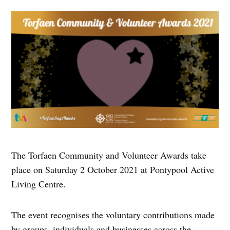
The Torfaen Community and Volunteer Awards take
place on Saturday 2 October 2021 at Pontypool Active
Living Centre.
The event recognises the voluntary contributions made
by groups, individuals and businesses across the