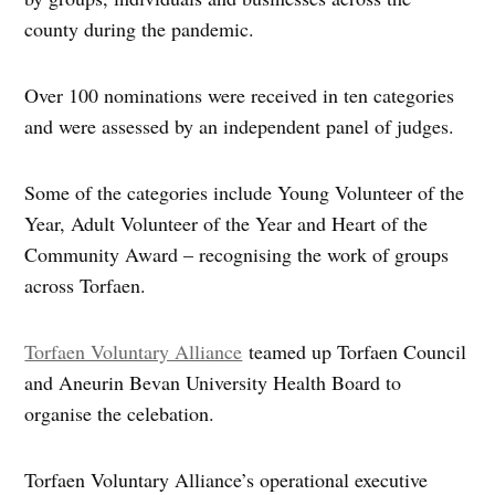
county during the pandemic.
Over 100 nominations were received in ten categories
and were assessed by an independent panel of judges.
Some of the categories include Young Volunteer of the
Year, Adult Volunteer of the Year and Heart of the
Community Award – recognising the work of groups
across Torfaen.
Torfaen Voluntary Alliance
teamed up Torfaen Council
and Aneurin Bevan University Health Board to
organise the celebation.
Torfaen Voluntary Alliance’s operational executive