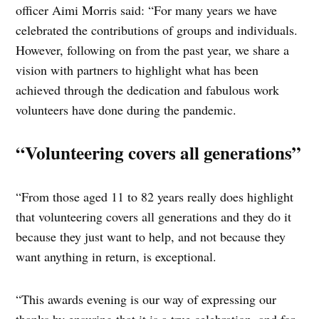
officer Aimi Morris said: “For many years we have
celebrated the contributions of groups and individuals.
However, following on from the past year, we share a
vision with partners to highlight what has been
achieved through the dedication and fabulous work
volunteers have done during the pandemic.
“Volunteering covers all generations”
“From those aged 11 to 82 years really does highlight
that volunteering covers all generations and they do it
because they just want to help, and not because they
want anything in return, is exceptional.
“This awards evening is our way of expressing our
thanks by ensuring that it is a true celebration, and for