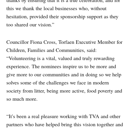
this we thank the local businesses who, without
hesitation, provided their sponsorship support as they
too shared our vision.”
Councillor Fiona Cross, Torfaen Executive Member for
Children, Families and Communities, said:
“Volunteering is a vital, valued and truly rewarding
experience. The nominees inspire us to be more and
give more to our communities and in doing so we help
solves some of the challenges we face in modern
society from litter, being more active, food poverty and
so much more.
“It’s been a real pleasure working with TVA and other
partners who have helped bring this vision together and