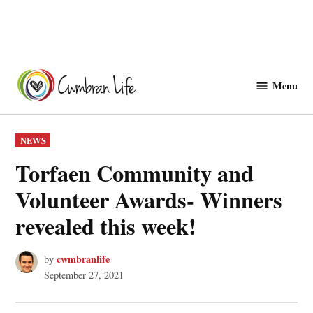
Skip
to
Menu
Cwmbranlife
content
POSTED
NEWS
IN
Torfaen Community and
Volunteer Awards- Winners
revealed this week!
cwmbranlife
by
September 27, 2021