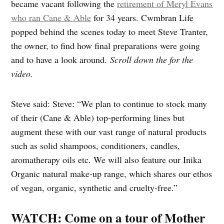
became vacant following the
retirement of Meryl Evans
who ran Cane & Able
for 34 years. Cwmbran Life
popped behind the scenes today to meet Steve Tranter,
the owner, to find how final preparations were going
and to have a look around.
Scroll down the for the
video.
Steve said: Steve: “We plan to continue to stock many
of their (Cane & Able) top-performing lines but
augment these with our vast range of natural products
such as solid shampoos, conditioners, candles,
aromatherapy oils etc. We will also feature our Inika
Organic natural make-up range, which shares our ethos
of vegan, organic, synthetic and cruelty-free.”
WATCH: Come on a tour of Mother