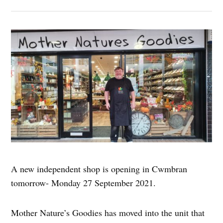
A new independent shop is opening in Cwmbran
tomorrow- Monday 27 September 2021.
Mother Nature’s Goodies has moved into the unit that