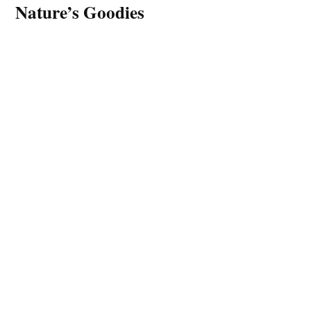
Nature’s Goodies