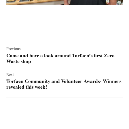
Post
navigation
Previous
Come and have a look around Torfaen’s first Zero
Waste shop
Next
Torfaen Community and Volunteer Awards- Winners
revealed this week!