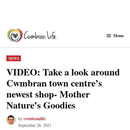
Skip
to
Menu
Cwmbranlife
content
POSTED
NEWS
IN
VIDEO: Take a look around
Cwmbran town centre’s
newest shop- Mother
Nature’s Goodies
cwmbranlife
by
September 26, 2021