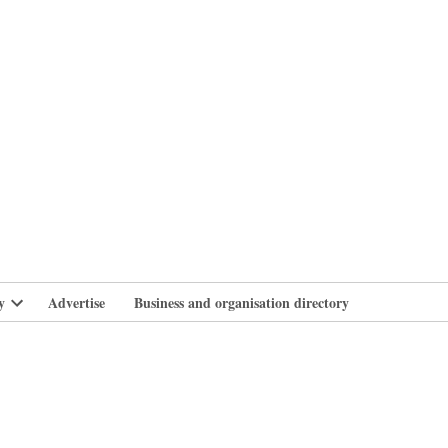
branlife
y
Advertise
Business and organisation directory
Open
dropdown
menu