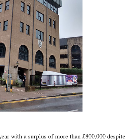
ear with a surplus of more than £800,000 despite