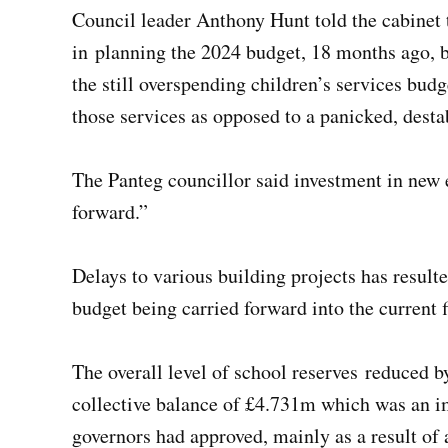
Council leader Anthony Hunt told the cabinet t
in planning the 2024 budget, 18 months ago, b
the still overspending children’s services budg
those services as opposed to a panicked, dest
The Panteg councillor said investment in new 
forward.”
Delays to various building projects has resulte
budget being carried forward into the current 
The overall level of school reserves reduced by
collective balance of £4.731m which was an i
governors had approved, mainly as a result o