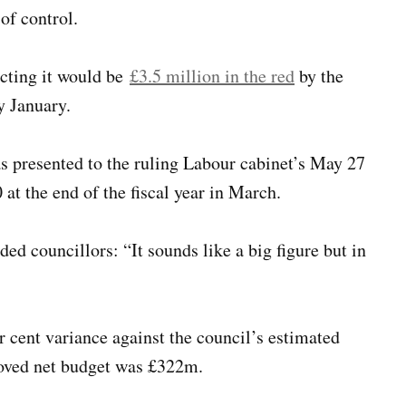
 of control.
icting it would be
£3.5 million in the red
by the
y January.
was presented to the ruling Labour cabinet’s May 27
 at the end of the fiscal year in March.
ed councillors: “It sounds like a big figure but in
r cent variance against the council’s estimated
pproved net budget was £322m.