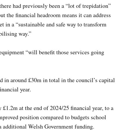
here had previously been a “lot of trepidation”
ut the financial headroom means it can address
et in a “sustainable and safe way to transform
abilising way.”
equipment “will benefit those services going
d in around £30m in total in the council’s capital
financial year.
 £1.2m at the end of 2024/25 financial year, to a
mproved position compared to budgets school
f a additional Welsh Government funding.