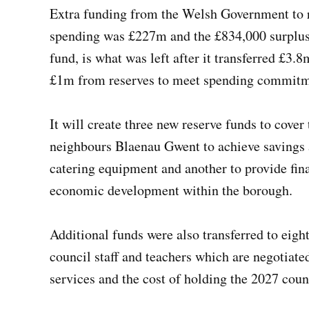
Extra funding from the Welsh Government to re
spending was £227m and the £834,000 surplus, 
fund, is what was left after it transferred £3.
£1m from reserves to meet spending commit
It will create three new reserve funds to cover
neighbours Blaenau Gwent to achieve savings a
catering equipment and another to provide fina
economic development within the borough.
Additional funds were also transferred to eight
council staff and teachers which are negotiate
services and the cost of holding the 2027 coun