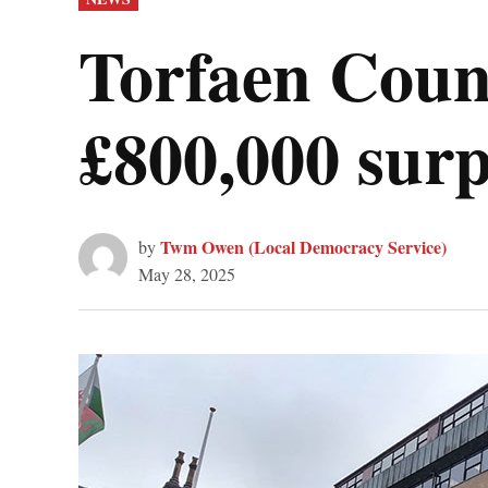
IN
Torfaen Counc
£800,000 surp
Twm Owen (Local Democracy Service)
by
May 28, 2025