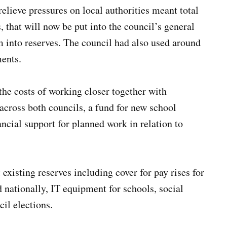
lieve pressures on local authorities meant total
that will now be put into the council’s general
8m into reserves. The council had also used around
ments.
 the costs of working closer together with
cross both councils, a fund for new school
ncial support for planned work in relation to
 existing reserves including cover for pay rises for
d nationally, IT equipment for schools, social
cil elections.