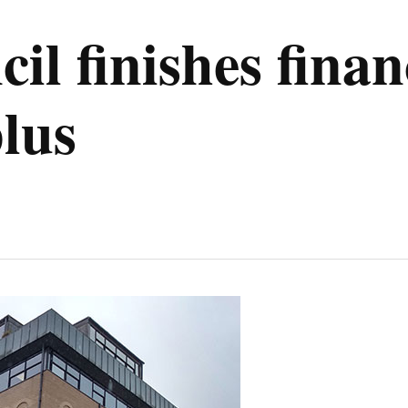
il finishes finan
lus