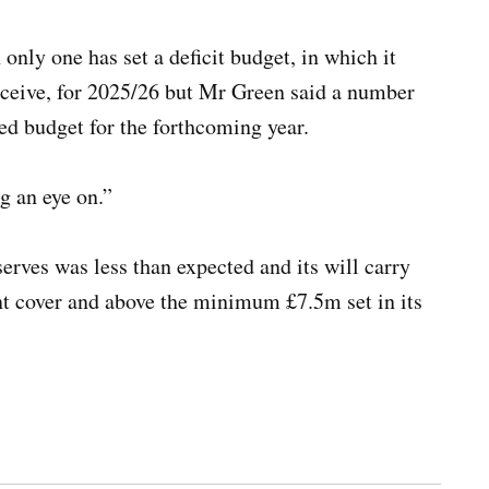
 only one has set a deficit budget, in which it
receive, for 2025/26 but Mr Green said a number
nced budget for the forthcoming year.
ng an eye on.”
rves was less than expected and its will carry
nt cover and above the minimum £7.5m set in its