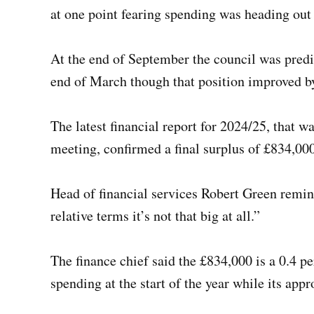
at one point fearing spending was heading out
At the end of September the council was pred
end of March though that position improved b
The latest financial report for 2024/25, that 
meeting, confirmed a final surplus of £834,000
Head of financial services Robert Green remind
relative terms it’s not that big at all.”
The finance chief said the £834,000 is a 0.4 pe
spending at the start of the year while its a