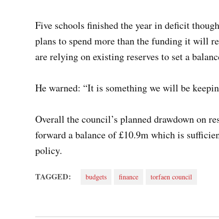
Five schools finished the year in deficit though
plans to spend more than the funding it will 
are relying on existing reserves to set a bala
He warned: “It is something we will be keepi
Overall the council’s planned drawdown on rese
forward a balance of £10.9m which is sufficie
policy.
TAGGED:
budgets
finance
torfaen council