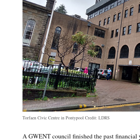
Torfaen Civic Centre in Pontypool
Credit:
LDRS
A GWENT council finished the past financial y