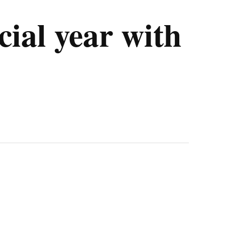
cial year with