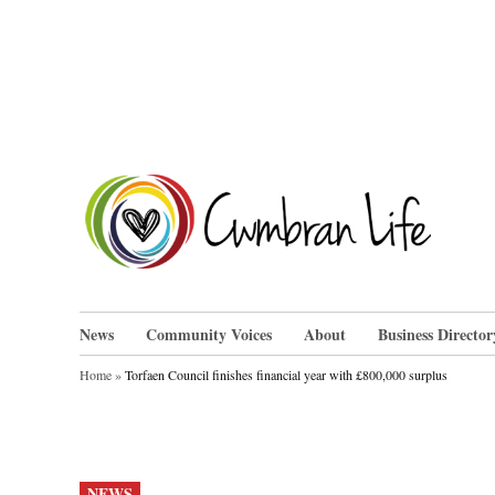
Skip
to
content
Cwm
News
Community Voices
About
Business Director
Home
»
Torfaen Council finishes financial year with £800,000 surplus
POSTED
NEWS