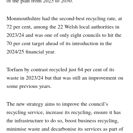
of the plan from 2025 to 2030.
Monmouthshire had the second-best recycling rate, at
72 per cent, among the 22 Welsh local authorities in
2023/24 and was one of only eight councils to hit the
70 per cent target ahead of its introduction in the
2024/25 financial year.
Torfaen by contrast recycled just 64 per cent of its
waste in 2023/24 but that was still an improvement on
some previous years.
The new strategy aims to improve the council’s
recycling service, increase its recycling, ensure it has
the infrastructure to do so, boost business recycling,
minimise waste and decarbonise its services as part of