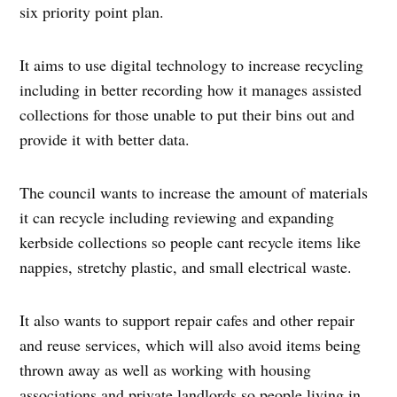
six priority point plan.
It aims to use digital technology to increase recycling
including in better recording how it manages assisted
collections for those unable to put their bins out and
provide it with better data.
The council wants to increase the amount of materials
it can recycle including reviewing and expanding
kerbside collections so people cant recycle items like
nappies, stretchy plastic, and small electrical waste.
It also wants to support repair cafes and other repair
and reuse services, which will also avoid items being
thrown away as well as working with housing
associations and private landlords so people living in