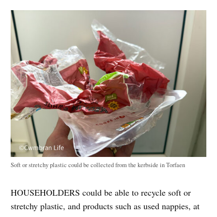
Soft or stretchy plastic could be collected from the kerbside in Torfaen
HOUSEHOLDERS could be able to recycle soft or
stretchy plastic, and products such as used nappies, at