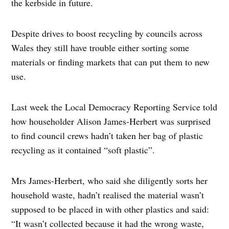
the kerbside in future.
Despite drives to boost recycling by councils across
Wales they still have trouble either sorting some
materials or finding markets that can put them to new
use.
Last week the Local Democracy Reporting Service told
how householder Alison James-Herbert was surprised
to find council crews hadn’t taken her bag of plastic
recycling as it contained “soft plastic”.
Mrs James-Herbert, who said she diligently sorts her
household waste, hadn’t realised the material wasn’t
supposed to be placed in with other plastics and said:
“It wasn’t collected because it had the wrong waste,