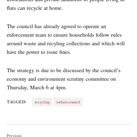
flats can recycle at home.
The council has already agreed to operate an
enforcement team to ensure households follow rules
around waste and recyling collections and which will
have the power to issue fines.
The strategy is due to be discussed by the council’s
economy and environment scrutiny committee on
Thursday, March 6 at 4pm.
TAGGED:
recycling
torfaen council
Post
Previous