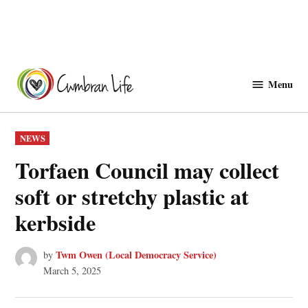
Skip
to
Menu
Cwmbranlife
content
POSTED
NEWS
IN
Torfaen Council may collect
soft or stretchy plastic at
kerbside
Twm Owen (Local Democracy Service)
by
March 5, 2025