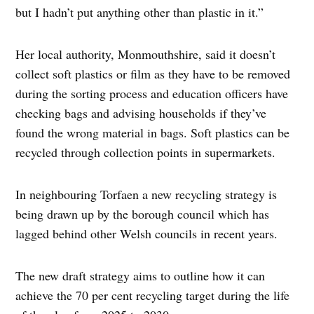
but I hadn’t put anything other than plastic in it.”
Her local authority, Monmouthshire, said it doesn’t
collect soft plastics or film as they have to be removed
during the sorting process and education officers have
checking bags and advising households if they’ve
found the wrong material in bags. Soft plastics can be
recycled through collection points in supermarkets.
In neighbouring Torfaen a new recycling strategy is
being drawn up by the borough council which has
lagged behind other Welsh councils in recent years.
The new draft strategy aims to outline how it can
achieve the 70 per cent recycling target during the life