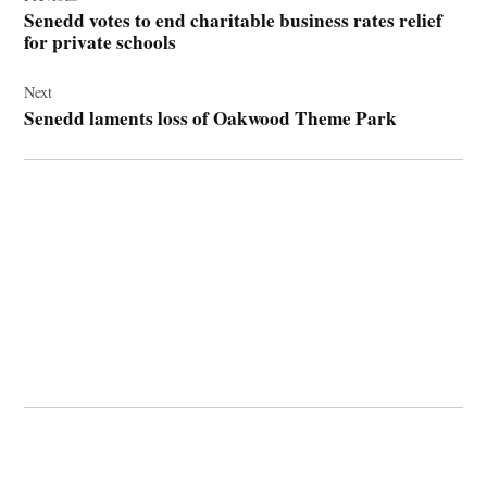
navigation
Senedd votes to end charitable business rates relief
for private schools
Next
Senedd laments loss of Oakwood Theme Park
© 2026 Cwmbran Life.
Powered by Newspack