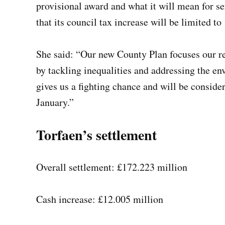
provisional award and what it will mean for se
that its council tax increase will be limited to
She said: “Our new County Plan focuses our re
by tackling inequalities and addressing the e
gives us a fighting chance and will be conside
January.”
Torfaen’s settlement
Overall settlement: £172.223 million
Cash increase: £12.005 million