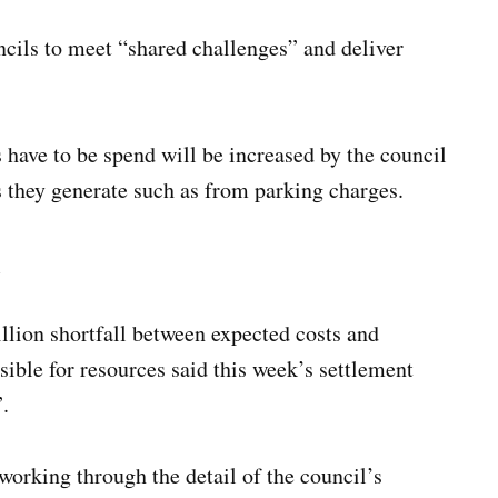
cils to meet “shared challenges” and deliver
 have to be spend will be increased by the council
es they generate such as from parking charges.
l
llion shortfall between expected costs and
ible for resources said this week’s settlement
.
 working through the detail of the council’s