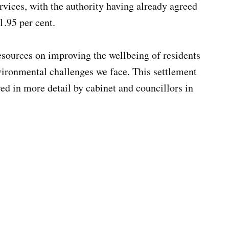
rvices, with the authority having already agreed
 1.95 per cent.
sources on improving the wellbeing of residents
nvironmental challenges we face. This settlement
red in more detail by cabinet and councillors in