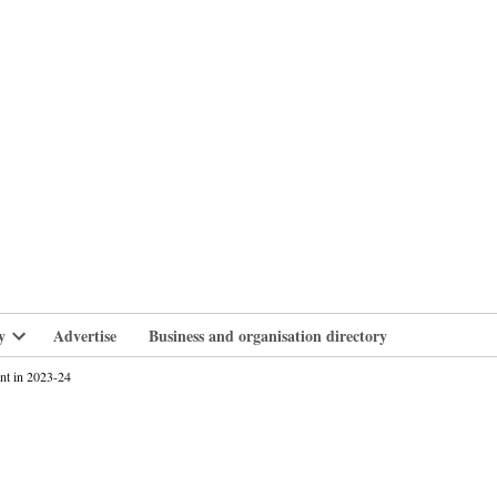
branlife
y
Advertise
Business and organisation directory
Open
dropdown
nt in 2023-24
menu