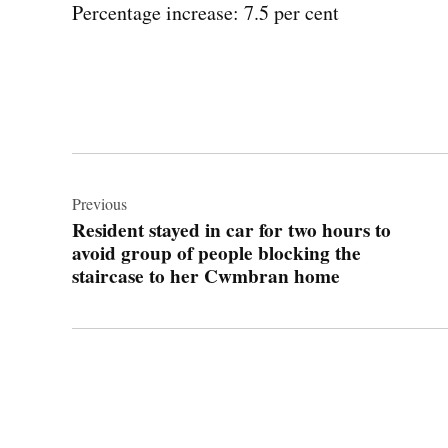
Percentage increase: 7.5 per cent
Post
navigation
Previous
Resident stayed in car for two hours to
avoid group of people blocking the
staircase to her Cwmbran home