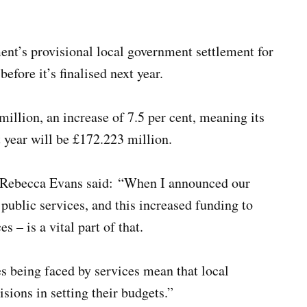
nt’s provisional local government settlement for
efore it’s finalised next year.
 million, an increase of 7.5 per cent, meaning its
year will be £172.223 million.
 Rebecca Evans said:
“
When I announced our
e public services, and this increased funding to
 – is a vital part of that.
es being faced by services mean that local
isions in setting their budgets.”