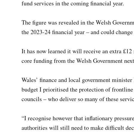
fund services in the coming financial year.
The figure was revealed in the Welsh Governme
the 2023-24 financial year – and could change b
It has now learned it will receive an extra £12
core funding from the Welsh Government next 
Wales’ finance and local government minister
budget I prioritised the protection of frontlin
councils – who deliver so many of these services
“I recognise however that inflationary pressur
authorities will still need to make difficult dec