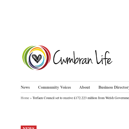
Skip
to
content
Cwm
News
Community Voices
About
Business Director
Home
»
Torfaen Council set to receive £172.223 million from Welsh Governme
POSTED
NEWS