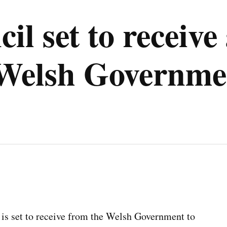
il set to receive
 Welsh Governme
 is set to receive from the Welsh Government to