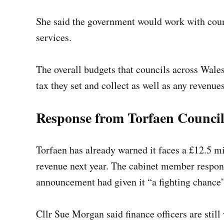
She said the government would work with coun
services.
The overall budgets that councils across Wales
tax they set and collect as well as any revenu
Response from Torfaen Counci
Torfaen has already warned it faces a £12.5 mi
revenue next year. The cabinet member respons
announcement had given it “a fighting chance”
Cllr Sue Morgan said finance officers are still