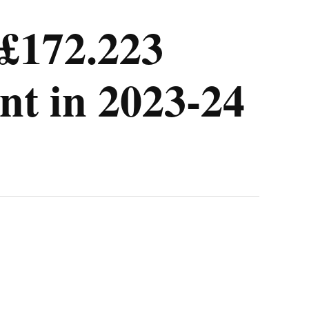
 £172.223
nt in 2023-24