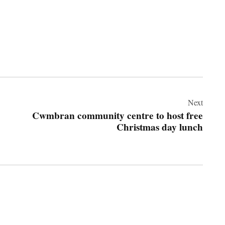
Next
Cwmbran community centre to host free
Christmas day lunch