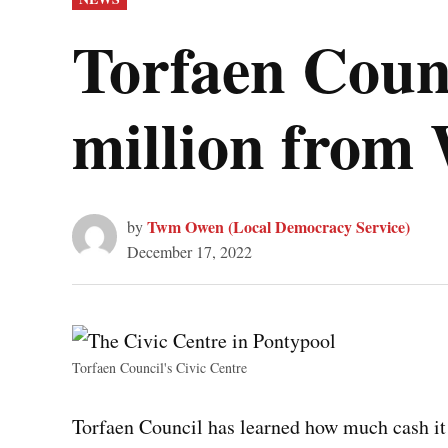
IN
Torfaen Counc
million from
Twm Owen (Local Democracy Service)
by
December 17, 2022
Torfaen Council's Civic Centre
Torfaen Council has learned how much cash it